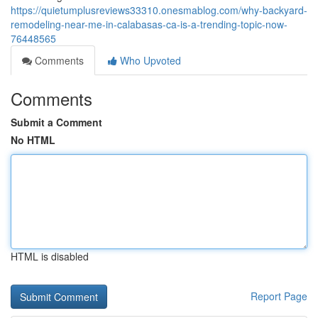
https://quietumplusreviews33310.onesmablog.com/why-backyard-
remodeling-near-me-in-calabasas-ca-is-a-trending-topic-now-
76448565
Comments
Who Upvoted
Comments
Submit a Comment
No HTML
HTML is disabled
Report Page