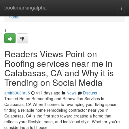
Home
bookmarkingalpha
Togg
navi
Home
1
Readers Views Point on
Roofing services near me in
Calabasas, CA and Why it is
Trending on Social Media
amirb963nru5
417 days ago
News
Discuss
Trusted Home Remodeling and Renovation Services in
Calabasas, CA When it comes to revamping your living space,
finding a reliable home remodeling contractor near you in
Calabasas, CA is the first step toward creating a home that
reflects your lifestyle, ease, and individual style. Whether you're
considering a full house