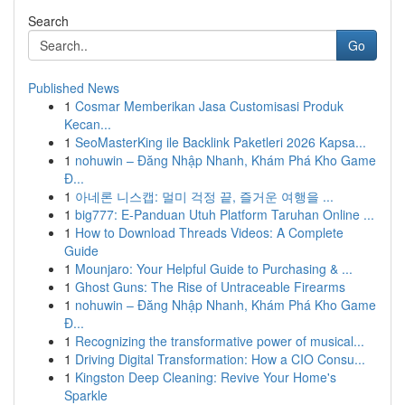
Search
Go
Published News
1
Cosmar Memberikan Jasa Customisasi Produk
Kecan...
1
SeoMasterKing ile Backlink Paketleri 2026 Kapsa...
1
nohuwin – Đăng Nhập Nhanh, Khám Phá Kho Game
Đ...
1
아네론 니스캡: 멀미 걱정 끝, 즐거운 여행을 ...
1
big777: E-Panduan Utuh Platform Taruhan Online ...
1
How to Download Threads Videos: A Complete
Guide
1
Mounjaro: Your Helpful Guide to Purchasing & ...
1
Ghost Guns: The Rise of Untraceable Firearms
1
nohuwin – Đăng Nhập Nhanh, Khám Phá Kho Game
Đ...
1
Recognizing the transformative power of musical...
1
Driving Digital Transformation: How a CIO Consu...
1
Kingston Deep Cleaning: Revive Your Home's
Sparkle