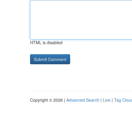
HTML is disabled
Copyright © 2026 |
Advanced Search
|
Live
|
Tag Clou