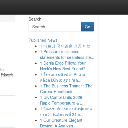
Search
Go
Published News
1
베트남 국제결혼 성공 비법
1
Pressure resistance
statements for seamless ste...
1
Derila Ergo Pillow: Your
Neck's New Best Friend?
ate
1
โปรแกรมตัวช่วย AI เกม
ेच्चांगे
สล็อต LG96: สูตร วิเค...
1
The Business Trainer : The
Career Handbook
1
UK Combi Units 2026:
Rapid Temperature & ...
1
วิเคราะห์การแข่งขันฟุตบอล
ประจำวันอังคารที่ 24 ก...
1
Our Creature Elegant
Device: A Analysis ...