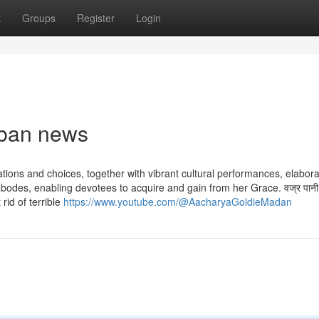
t
Groups
Register
Login
rban news
tions and choices, together with vibrant cultural performances, elabor
des, enabling devotees to acquire and gain from her Grace. वज्र पानी पिब
 rid of terrible
https://www.youtube.com/@AacharyaGoldieMadan