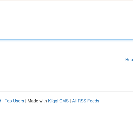
Rep
d
|
Top Users
| Made with
Kliqqi CMS
|
All RSS Feeds