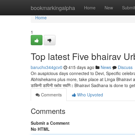
Home
bookmarkingalpha
Home
New
Submi
Home
1
Top latest Five bhairav U
baruchx344gcv0
415 days ago
News
Discuss
On auspicious days connected to Devi, Specific celebra
Abhishekams plus more, take place at Linga Bhairavi abo
डाकिनी डापिनी रक्षोव सर्वांगे। Bhairavi Sadhana is done to get
Comments
Who Upvoted
Comments
Submit a Comment
No HTML