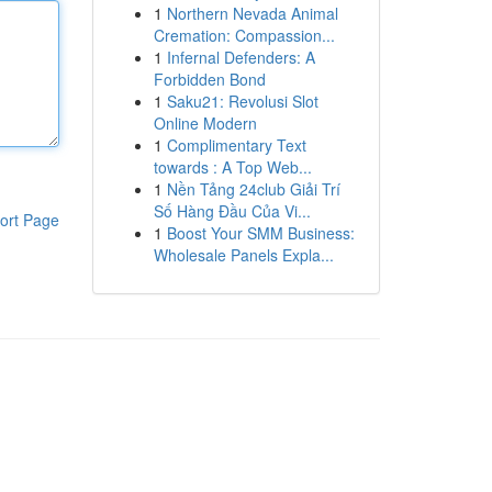
1
Northern Nevada Animal
Cremation: Compassion...
1
Infernal Defenders: A
Forbidden Bond
1
Saku21: Revolusi Slot
Online Modern
1
Complimentary Text
towards : A Top Web...
1
Nền Tảng 24club Giải Trí
Số Hàng Đầu Của Vi...
ort Page
1
Boost Your SMM Business:
Wholesale Panels Expla...