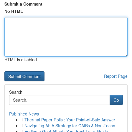
Submit a Comment
No HTML
HTML is disabled
Report Page
Search
Go
Published News
1
Thermal Paper Rolls : Your Point-of-Sale Answer
1
Navigating AI: A Strategy for CAIBs & Non-Techn...
1
Ending a Gout Attack: Your Fast-Track Guide