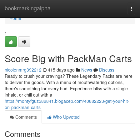
Home
bookmarkingalpha
Togg
navi
Home
1
Score Big with PackMan Carts
nicolenmrg392212
415 days ago
News
Discuss
Ready to crush your cravings? These Legendary Packs are here
to deliver the goods. With a menu of mouthwatering options,
there's something for every bud. Experience bliss with a single
inhale, or chill out with a
https://montyfguz582841.blogacep.com/40882223/get-your-hit-
on-packman-carts
Comments
Who Upvoted
Comments