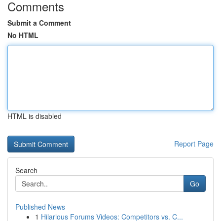
Comments
Submit a Comment
No HTML
HTML is disabled
Report Page
Search
Go
Published News
1
Hilarious Forums Videos: Competitors vs. C...