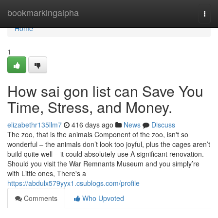
Home
bookmarkingalpha
Togg
navi
Home
1
How sai gon list can Save You
Time, Stress, and Money.
elizabethr135llm7
416 days ago
News
Discuss
The zoo, that is the animals Component of the zoo, isn't so
wonderful – the animals don’t look too joyful, plus the cages aren’t
build quite well – it could absolutely use A significant renovation.
Should you visit the War Remnants Museum and you simply’re
with Little ones, There's a
https://abdulx579yyx1.csublogs.com/profile
Comments
Who Upvoted