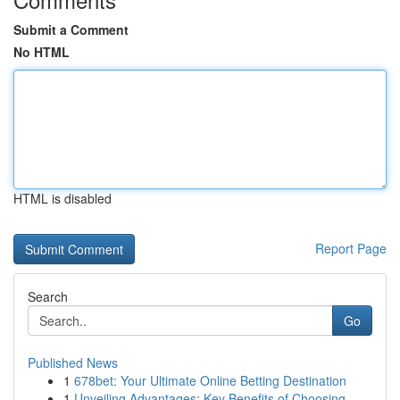
Submit a Comment
No HTML
HTML is disabled
Report Page
Search
Go
Published News
1
678bet: Your Ultimate Online Betting Destination
1
Unveiling Advantages: Key Benefits of Choosing ...