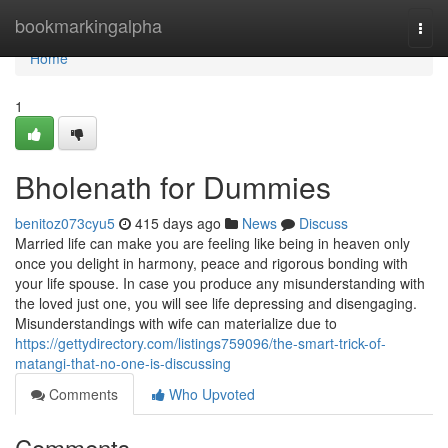
Home
bookmarkingalpha
Togg
navi
Home
1
Bholenath for Dummies
benitoz073cyu5
415 days ago
News
Discuss
Married life can make you are feeling like being in heaven only
once you delight in harmony, peace and rigorous bonding with
your life spouse. In case you produce any misunderstanding with
the loved just one, you will see life depressing and disengaging.
Misunderstandings with wife can materialize due to
https://gettydirectory.com/listings759096/the-smart-trick-of-
matangi-that-no-one-is-discussing
Comments
Who Upvoted
Comments