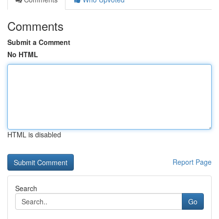
Comments
Submit a Comment
No HTML
HTML is disabled
Report Page
Search
Go