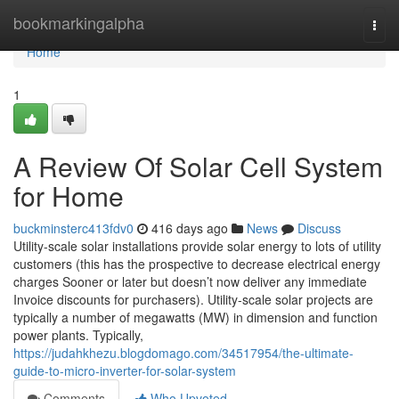
Home
bookmarkingalpha
Togg
navi
Home
1
A Review Of Solar Cell System
for Home
buckminsterc413fdv0
416 days ago
News
Discuss
Utility-scale solar installations provide solar energy to lots of utility
customers (this has the prospective to decrease electrical energy
charges Sooner or later but doesn’t now deliver any immediate
Invoice discounts for purchasers). Utility-scale solar projects are
typically a number of megawatts (MW) in dimension and function
power plants. Typically,
https://judahkhezu.blogdomago.com/34517954/the-ultimate-
guide-to-micro-inverter-for-solar-system
Comments
Who Upvoted