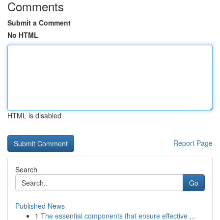
Comments
Submit a Comment
No HTML
HTML is disabled
Report Page
Search
Go
Published News
1
The essential components that ensure effective ...