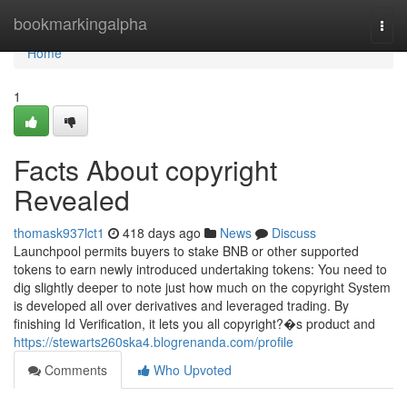
Home
bookmarkingalpha
Togg
navi
Home
1
Facts About copyright
Revealed
thomask937lct1
418 days ago
News
Discuss
Launchpool permits buyers to stake BNB or other supported
tokens to earn newly introduced undertaking tokens: You need to
dig slightly deeper to note just how much on the copyright System
is developed all over derivatives and leveraged trading. By
finishing Id Verification, it lets you all copyright?�s product and
https://stewarts260ska4.blogrenanda.com/profile
Comments
Who Upvoted