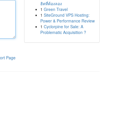
ฮิตที่ต้องลอง
1
Green Travel
1
SiteGround VPS Hosting:
Power & Performance Review
1
Cyclorpine for Sale: A
Problematic Acquisition ?
ort Page