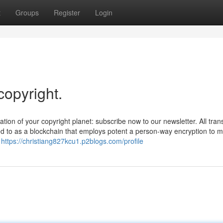
t
Groups
Register
Login
copyright.
uation of your copyright planet: subscribe now to our newsletter. All tran
red to as a blockchain that employs potent a person-way encryption to 
b
https://christiang827kcu1.p2blogs.com/profile