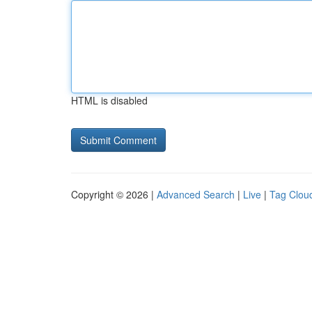
HTML is disabled
Copyright © 2026 |
Advanced Search
|
Live
|
Tag Clou