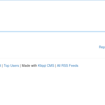
Rep
d
|
Top Users
| Made with
Kliqqi CMS
|
All RSS Feeds