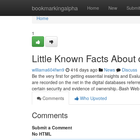
Home
bookmarkingalpha
Home
New
Submi
Home
1
Little Known Facts About 
williama604fwn9
416 days ago
News
Discuss
Be the very first for getting essential insights and Eval
are recorded on the net in the digital databases refer
certain security and evidence of ownership.-Bash We
Comments
Who Upvoted
Comments
Submit a Comment
No HTML