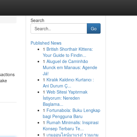
Search
Go
Published News
1
British Shorthair Kittens:
Your Guide to Findin...
1
Aluguel de Caminhão
Munck em Manaus: Agende
Já!
sactions
1
Kiralık Kaldırıcı Kurtarıcı :
make
Ani Durum Ç...
1
Web Sitesi Yaptırmak
İstiyorum: Nereden
Başlama...
1
Fortunabola: Buku Lengkap
bagi Pengguna Baru
1
Rumah Minimalis: Inspirasi
Konsep Terbaru Te...
1
เกมออนไลน์มาแรง! รวมเกม