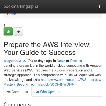
Home
bookmarkingalpha
Togg
navi
Home
1
Prepare the AWS Interview:
Your Guide to Success
liviajank323197
418 days ago
News
Discuss
Landing a dream job in the world of cloud computing with Amazon
Web Services (AWS) requires meticulous preparation and a
strategic approach. This comprehensive guide will equip you with
the knowledge and skills
https://www.amazon.com/AWS-Interview-
Mastery-Beyond-Technicals/dp/B0CF4NWGP9/
Comments
Who Upvoted
Comments