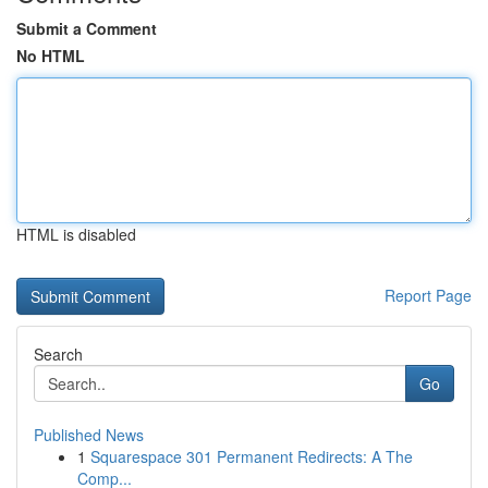
Submit a Comment
No HTML
HTML is disabled
Report Page
Search
Go
Published News
1
Squarespace 301 Permanent Redirects: A The
Comp...