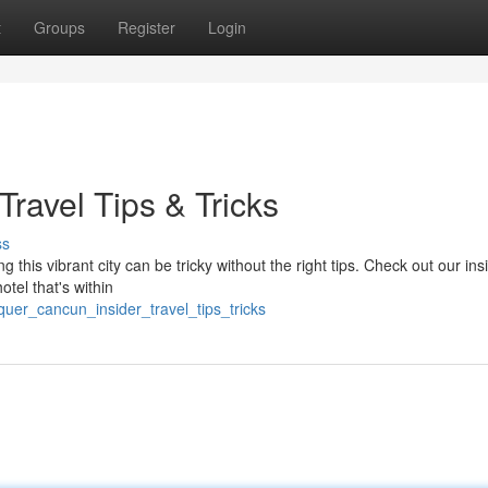
t
Groups
Register
Login
ravel Tips & Tricks
ss
 this vibrant city can be tricky without the right tips. Check out our ins
otel that's within
uer_cancun_insider_travel_tips_tricks