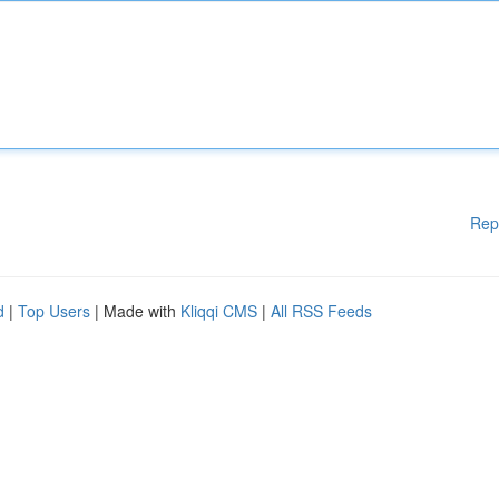
Rep
d
|
Top Users
| Made with
Kliqqi CMS
|
All RSS Feeds