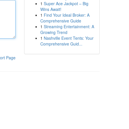
1
Super Ace Jackpot – Big
Wins Await!
1
Find Your Ideal Broker: A
Comprehensive Guide
1
Streaming Entertainment: A
Growing Trend
1
Nashville Event Tents: Your
Comprehensive Guid...
ort Page