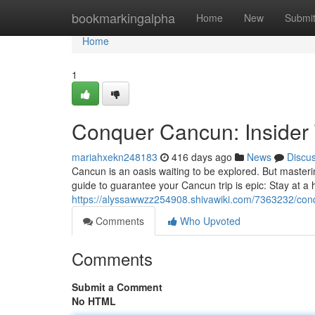
Home
bookmarkingalpha
Home
New
Submi
Home
1
Conquer Cancun: Insider T
mariahxekn248183
416 days ago
News
Discu
Cancun is an oasis waiting to be explored. But mastering
guide to guarantee your Cancun trip is epic: Stay at a h
https://alyssawwzz254908.shivawiki.com/7363232/conq
Comments
Who Upvoted
Comments
Submit a Comment
No HTML