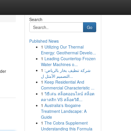
Search
Go
Published News
1
Utilizing Our Thermal
Energy: Geothermal Develo...
1
Leading Countertop Frozen
Water Machines o...
1
شركة تنظيف بخار بالرياض:
ider
التصميم الأمثل ل...
1
Keep Residential And
Commercial Characteristic ...
1
วิธีเล่น สล็อตออนไลน์ สล็อต
คลาสสิก VS สล็อตวิดี...
1
Australia's Ibogaine
Treatment Landscape: A
Guide
1
The Cobra Supplement
Understanding this Formula