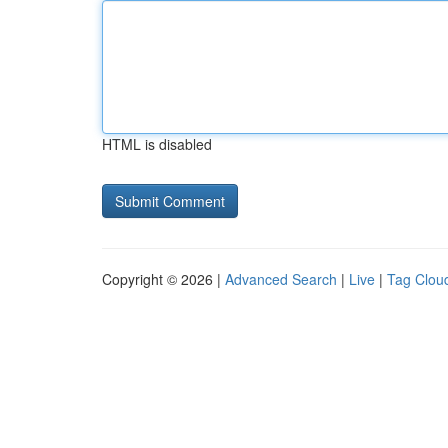
HTML is disabled
Copyright © 2026 |
Advanced Search
|
Live
|
Tag Clou