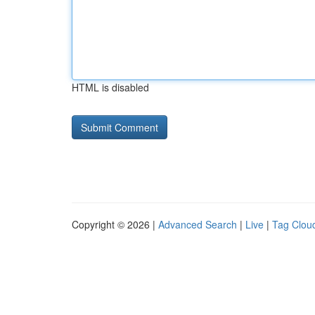
HTML is disabled
Copyright © 2026 |
Advanced Search
|
Live
|
Tag Clou