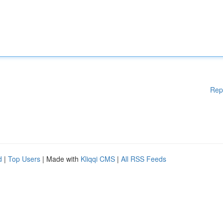
Rep
d
|
Top Users
| Made with
Kliqqi CMS
|
All RSS Feeds