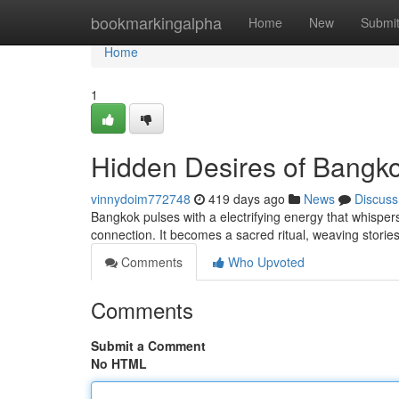
Home
bookmarkingalpha
Home
New
Submi
Home
1
Hidden Desires of Bangk
vinnydoim772748
419 days ago
News
Discuss
Bangkok pulses with a electrifying energy that whispers 
connection. It becomes a sacred ritual, weaving storie
Comments
Who Upvoted
Comments
Submit a Comment
No HTML