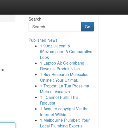
Search
Go
Published News
1
99ez.uk.com &
99ez.cn.com: A Comparative
Look
1
Laptop AI: Gelombang
Revolusi Produktivitas ...
ere
1
Buy Research Molecules
Online : Your Ultimat...
1
Tropea: La Tua Prossima
Meta di Vacanza
1
I Cannot Fulfill This
Request
1
Acquire copyright Via the
Internet Within ...
1
Melbourne Plumber: Your
Local Plumbing Experts