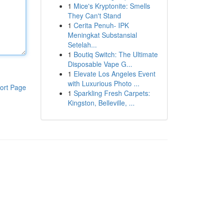
1
Mice's Kryptonite: Smells
They Can't Stand
1
Cerita Penuh- IPK
Meningkat Substansial
Setelah...
1
Boutiq Switch: The Ultimate
Disposable Vape G...
1
Elevate Los Angeles Event
with Luxurious Photo ...
ort Page
1
Sparkling Fresh Carpets:
Kingston, Belleville, ...