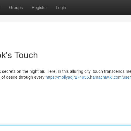
t
Groups
Register
Login
ok's Touch
secrets on the night air. Here, in this alluring city, touch transcends m
s of desire through every
https://mollyadjr274955.hamachiwiki.com/user