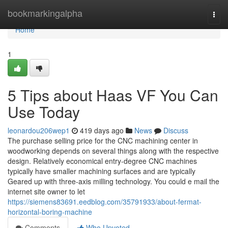
Home
bookmarkingalpha
Togg
navi
Home
1
5 Tips about Haas VF You Can
Use Today
leonardou206wep1
419 days ago
News
Discuss
The purchase selling price for the CNC machining center in
woodworking depends on several things along with the respective
design. Relatively economical entry-degree CNC machines
typically have smaller machining surfaces and are typically
Geared up with three-axis milling technology. You could e mail the
internet site owner to let
https://siemens83691.eedblog.com/35791933/about-fermat-
horizontal-boring-machine
Comments
Who Upvoted