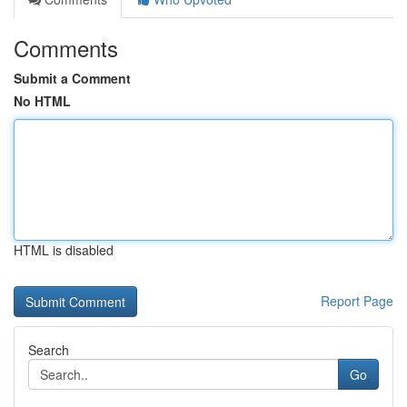
Comments
Submit a Comment
No HTML
HTML is disabled
Report Page
Search
Go