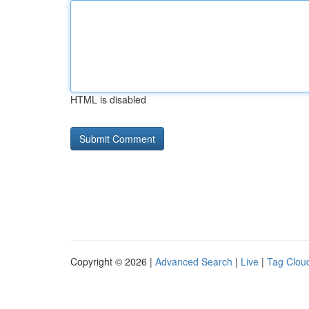
HTML is disabled
Copyright © 2026 |
Advanced Search
|
Live
|
Tag Clou