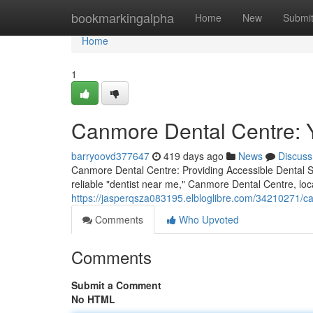
Home
bookmarkingalpha
Home
New
Submi
Home
1
Canmore Dental Centre: 
barryoovd377647
419 days ago
News
Discuss
Canmore Dental Centre: Providing Accessible Dental Se
reliable "dentist near me," Canmore Dental Centre, loc
https://jasperqsza083195.elbloglibre.com/34210271/ca
Comments
Who Upvoted
Comments
Submit a Comment
No HTML