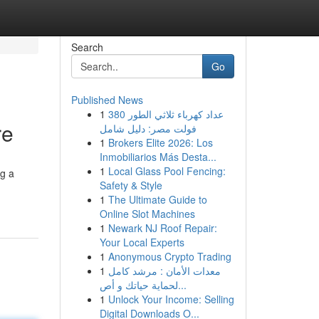
Search
Go
Published News
1
عداد كهرباء ثلاثي الطور 380
re
فولت مصر: دليل شامل
1
Brokers Elite 2026: Los
Inmobiliarios Más Desta...
1
Local Glass Pool Fencing:
ng a
Safety & Style
1
The Ultimate Guide to
Online Slot Machines
1
Newark NJ Roof Repair:
Your Local Experts
1
Anonymous Crypto Trading
1
معدات الأمان : مرشد كامل
لحماية حياتك و أص...
1
Unlock Your Income: Selling
Digital Downloads O...