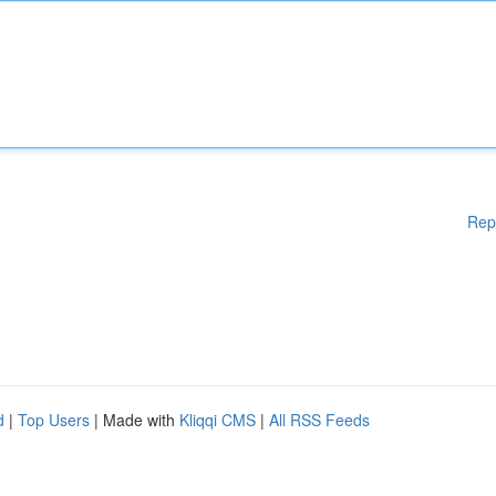
Rep
d
|
Top Users
| Made with
Kliqqi CMS
|
All RSS Feeds