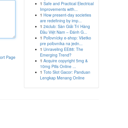
1
Safe and Practical Electrical
Improvements with...
1
How present-day societies
are redefining by imp...
1
24club: Sàn Giải Trí Hàng
Đầu Việt Nam – Đánh G...
1
Poľovnícky e-shop: Všetko
pre poľovníka na jedn...
1
Unraveling EE88: The
Emerging Trend?
ort Page
1
Acquire copyright 5mg &
10mg Pills Online ...
1
Toto Slot Gacor: Panduan
Lengkap Menang Online