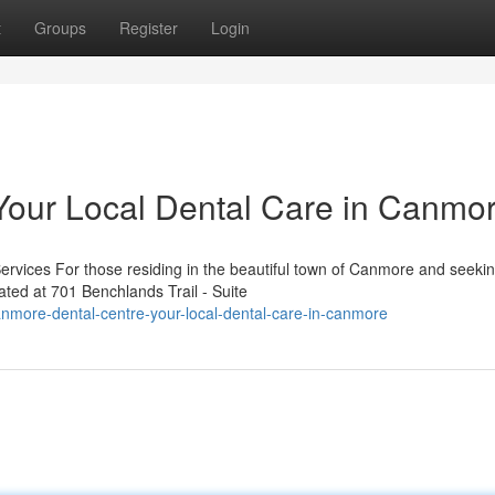
t
Groups
Register
Login
Your Local Dental Care in Canmo
rvices For those residing in the beautiful town of Canmore and seeki
ated at 701 Benchlands Trail - Suite
nmore-dental-centre-your-local-dental-care-in-canmore