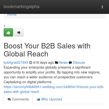
Home
bookmarkingalpha
Togg
navi
Home
1
Boost Your B2B Sales with
Global Reach
kobitgrw227993
418 days ago
News
Discuss
Expanding your enterprise globally presents a significant
opportunity to amplify your profits. By tapping into new regions,
you can reach a wider audience of prospective customers.
Capitalizing on digital platforms
https://tamzinyfid686951.eedblog.com/34985419/boost-your-b2b-
sales-with-global-reach
Comments
Who Upvoted