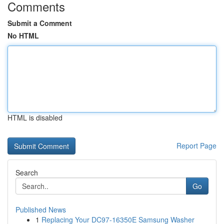
Comments
Submit a Comment
No HTML
HTML is disabled
Report Page
Search
Go
Published News
1
Replacing Your DC97-16350E Samsung Washer