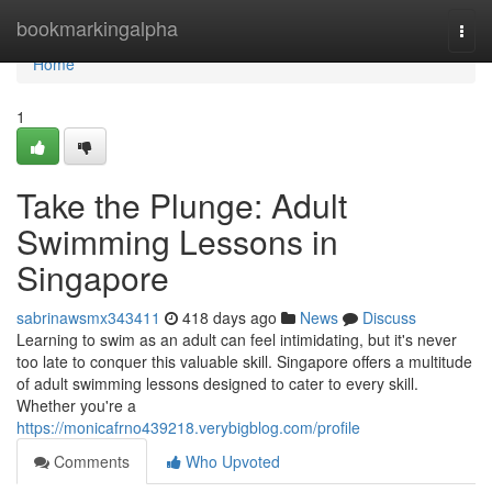
Home
bookmarkingalpha
Togg
navi
Home
1
Take the Plunge: Adult
Swimming Lessons in
Singapore
sabrinawsmx343411
418 days ago
News
Discuss
Learning to swim as an adult can feel intimidating, but it's never
too late to conquer this valuable skill. Singapore offers a multitude
of adult swimming lessons designed to cater to every skill.
Whether you're a
https://monicafrno439218.verybigblog.com/profile
Comments
Who Upvoted