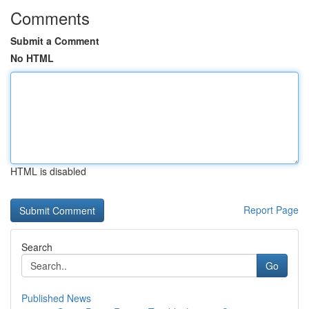
Comments
Submit a Comment
No HTML
HTML is disabled
Report Page
Search
Go
Published News