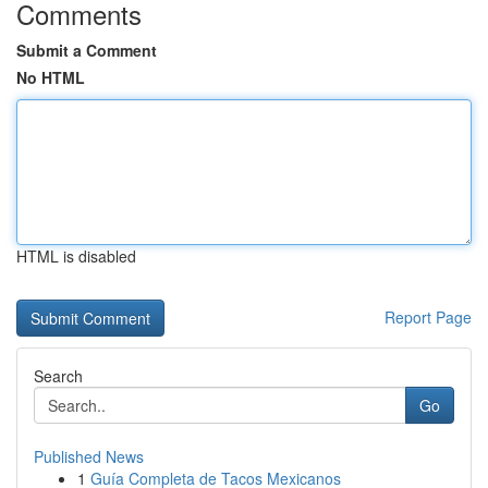
Comments
Submit a Comment
No HTML
HTML is disabled
Report Page
Search
Go
Published News
1
Guía Completa de Tacos Mexicanos