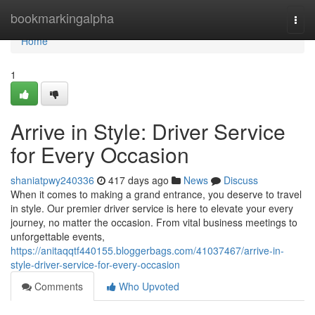
Home
bookmarkingalpha
Togg
navi
Home
1
Arrive in Style: Driver Service
for Every Occasion
shaniatpwy240336
417 days ago
News
Discuss
When it comes to making a grand entrance, you deserve to travel
in style. Our premier driver service is here to elevate your every
journey, no matter the occasion. From vital business meetings to
unforgettable events,
https://anitaqqtf440155.bloggerbags.com/41037467/arrive-in-
style-driver-service-for-every-occasion
Comments
Who Upvoted