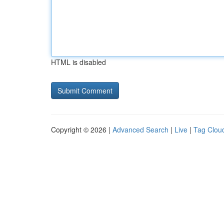
HTML is disabled
Copyright © 2026 |
Advanced Search
|
Live
|
Tag Clou