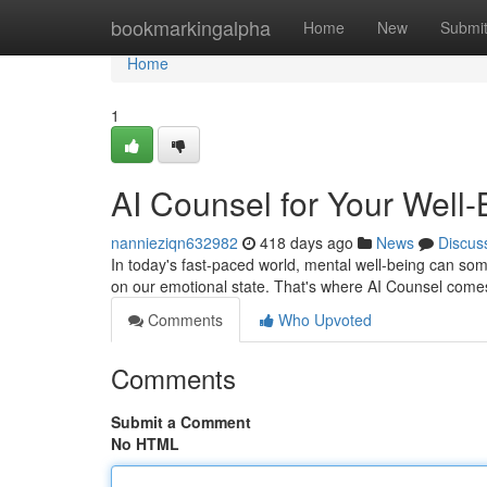
Home
bookmarkingalpha
Home
New
Submi
Home
1
AI Counsel for Your Well-
nannieziqn632982
418 days ago
News
Discus
In today's fast-paced world, mental well-being can somet
on our emotional state. That's where AI Counsel come
Comments
Who Upvoted
Comments
Submit a Comment
No HTML