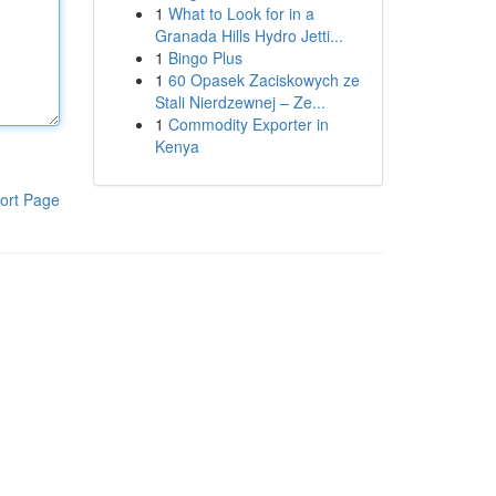
1
What to Look for in a
Granada Hills Hydro Jetti...
1
Bingo Plus
1
60 Opasek Zaciskowych ze
Stali Nierdzewnej – Ze...
1
Commodity Exporter in
Kenya
ort Page