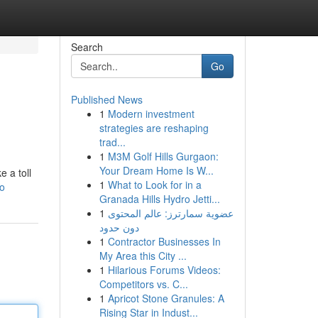
Search
Go
Published News
1
Modern investment
strategies are reshaping
trad...
1
M3M Golf Hills Gurgaon:
Your Dream Home Is W...
e a toll
1
What to Look for in a
o
Granada Hills Hydro Jetti...
1
عضوية سمارترز: عالم المحتوى
دون حدود
1
Contractor Businesses In
My Area this City ...
1
Hilarious Forums Videos:
Competitors vs. C...
1
Apricot Stone Granules: A
Rising Star in Indust...