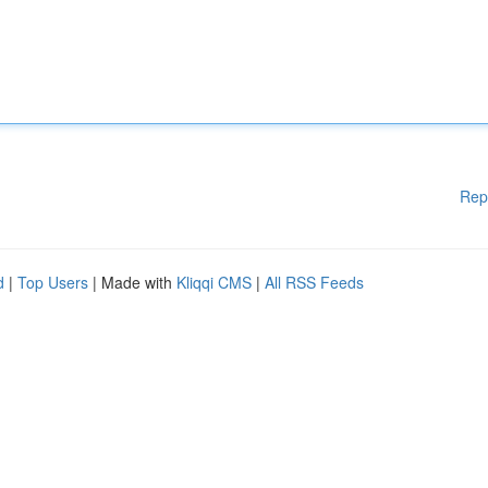
Rep
d
|
Top Users
| Made with
Kliqqi CMS
|
All RSS Feeds