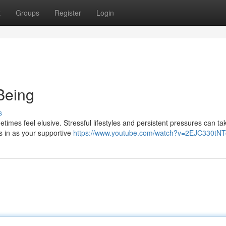
t
Groups
Register
Login
Being
s
imes feel elusive. Stressful lifestyles and persistent pressures can tak
s in as your supportive
https://www.youtube.com/watch?v=2EJC330tNT