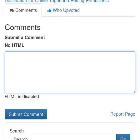
Destination-for-Online-Togel-and-Betting-Enthusiasts
Comments
Who Upvoted
Comments
Submit a Comment
No HTML
HTML is disabled
Report Page
Search
Go