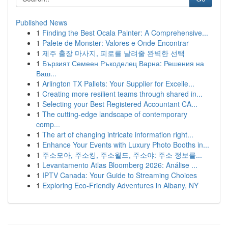
Published News
1
Finding the Best Ocala Painter: A Comprehensive...
1
Palete de Monster: Valores e Onde Encontrar
1
제주 출장 마사지, 피로를 날려줄 완벽한 선택
1
Бързият Семеен Ръкоделец Варна: Решения на
Ваш...
1
Arlington TX Pallets: Your Supplier for Excelle...
1
Creating more resilient teams through shared in...
1
Selecting your Best Registered Accountant CA...
1
The cutting-edge landscape of contemporary
comp...
1
The art of changing intricate information right...
1
Enhance Your Events with Luxury Photo Booths in...
1
주소모아, 주소킹, 주소월드, 주소야: 주소 정보를...
1
Levantamento Atlas Bloomberg 2026: Análise ...
1
IPTV Canada: Your Guide to Streaming Choices
1
Exploring Eco-Friendly Adventures in Albany, NY