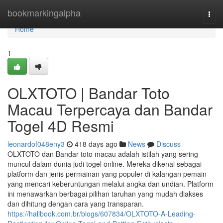
Home
bookmarkingalpha
Togg
navi
Home
1
OLXTOTO | Bandar Toto
Macau Terpercaya dan Bandar
Togel 4D Resmi
leonardof048eny3
418 days ago
News
Discuss
OLXTOTO dan Bandar toto macau adalah istilah yang sering
muncul dalam dunia judi togel online. Mereka dikenal sebagai
platform dan jenis permainan yang populer di kalangan pemain
yang mencari keberuntungan melalui angka dan undian. Platform
ini menawarkan berbagai pilihan taruhan yang mudah diakses
dan dihitung dengan cara yang transparan.
https://hallbook.com.br/blogs/607834/OLXTOTO-A-Leading-