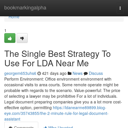
Home
bookmarkingalpha
Togg
navi
Home
1
The Single Best Strategy To
Use For LDA Near Me
georgem653uhs6
421 days ago
News
Discuss
Perform Environment: Office environment environment with
occasional visits to area courts. Some remote operate might be
probable with regards to the scenario. Value-powerful: The price
of selecting a lawyer may be prohibitive For a lot of individuals.
Legal document preparing companies give you a a lot more cost-
effective option, permitting
https://ldanearme89899.blog-
eye.com/35743855/the-2-minute-rule-for-legal-document-
assistant
Comments
Who Upvoted