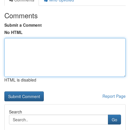
Comments
Submit a Comment
No HTML
HTML is disabled
Report Page
Search
Go