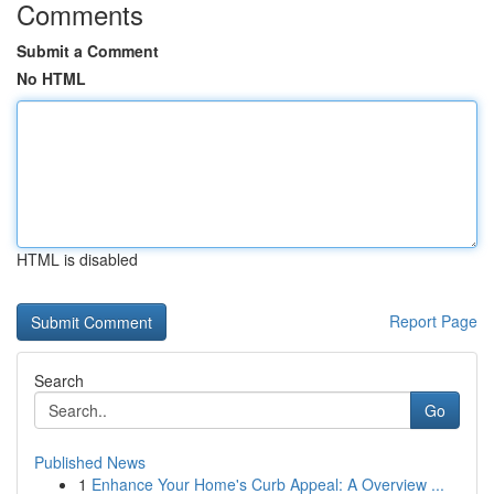
Comments
Submit a Comment
No HTML
HTML is disabled
Report Page
Search
Go
Published News
1
Enhance Your Home's Curb Appeal: A Overview ...