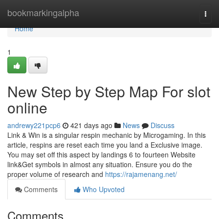
Home
bookmarkingalpha
Togg
navi
Home
1
New Step by Step Map For slot
online
andrewy221pcp6
421 days ago
News
Discuss
Link & Win is a singular respin mechanic by Microgaming. In this
article, respins are reset each time you land a Exclusive image.
You may set off this aspect by landings 6 to fourteen Website
link&Get symbols in almost any situation. Ensure you do the
proper volume of research and
https://rajamenang.net/
Comments
Who Upvoted
Comments