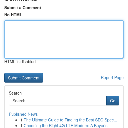
Submit a Comment
No HTML
HTML is disabled
Report Page
Search
Go
Published News
1
The Ultimate Guide to Finding the Best SEO Spec...
1
Choosing the Right 4G LTE Modem: A Buyer's