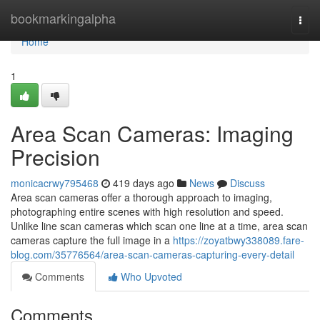
Home
bookmarkingalpha
Togg
navi
Home
1
Area Scan Cameras: Imaging
Precision
monicacrwy795468
419 days ago
News
Discuss
Area scan cameras offer a thorough approach to imaging,
photographing entire scenes with high resolution and speed.
Unlike line scan cameras which scan one line at a time, area scan
cameras capture the full image in a
https://zoyatbwy338089.fare-
blog.com/35776564/area-scan-cameras-capturing-every-detail
Comments
Who Upvoted
Comments