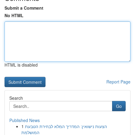
Submit a Comment
No HTML
HTML is disabled
Report Page
Search
Go
Published News
1
הצעות נישואין: המדריך המלא לבחירת הטבעת
המושלמת