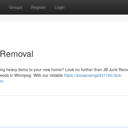
t
Groups
Register
Login
 Removal
ng heavy items to your new home? Look no further than JB Junk Rem
needs in Winnipeg. With our reliable
https://amaanamgs331160.fare-
on