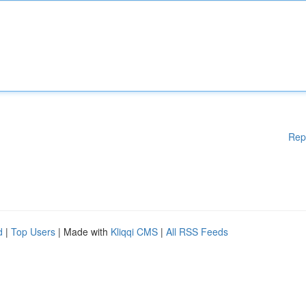
Rep
d
|
Top Users
| Made with
Kliqqi CMS
|
All RSS Feeds