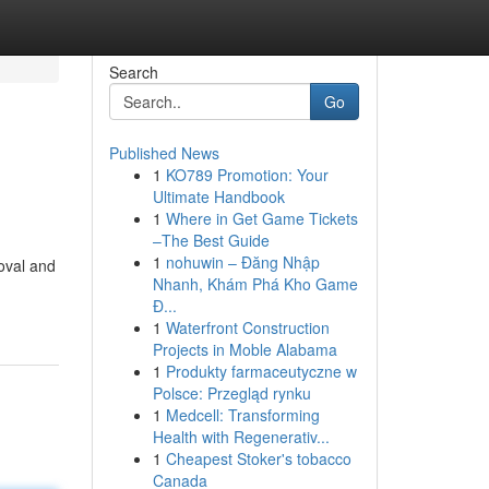
Search
Go
Published News
1
KO789 Promotion: Your
Ultimate Handbook
1
Where in Get Game Tickets
–The Best Guide
1
nohuwin – Đăng Nhập
oval and
Nhanh, Khám Phá Kho Game
Đ...
1
Waterfront Construction
Projects in Moble Alabama
1
Produkty farmaceutyczne w
Polsce: Przegląd rynku
1
Medcell: Transforming
Health with Regenerativ...
1
Cheapest Stoker's tobacco
Canada