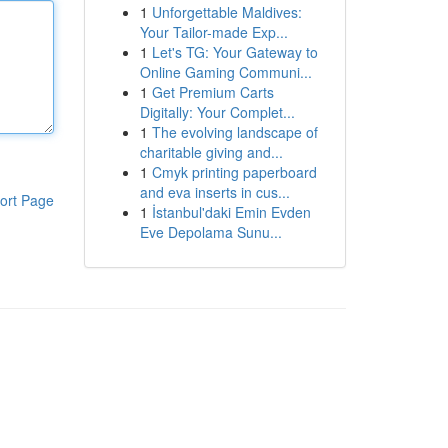
1
Unforgettable Maldives:
Your Tailor-made Exp...
1
Let's TG: Your Gateway to
Online Gaming Communi...
1
Get Premium Carts
Digitally: Your Complet...
1
The evolving landscape of
charitable giving and...
1
Cmyk printing paperboard
and eva inserts in cus...
ort Page
1
İstanbul'daki Emin Evden
Eve Depolama Sunu...