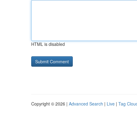
HTML is disabled
Copyright © 2026 |
Advanced Search
|
Live
|
Tag Clou