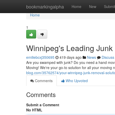
Home
bookmarkingalpha
Home
New
Submi
Home
1
Winnipeg's Leading Junk
emiliebcxj350695
419 days ago
News
Discuss
Are you swamped with junk? Do you need a hand movi
Moving! We're your go-to solution for all your moving 
blog.com/35762574/your-winnipeg-junk-removal-soluti
Comments
Who Upvoted
Comments
Submit a Comment
No HTML