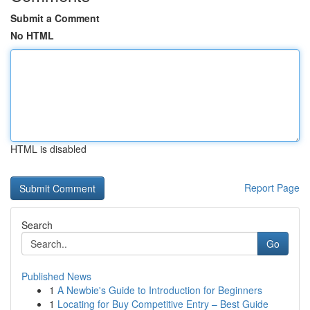
Submit a Comment
No HTML
HTML is disabled
Report Page
Search
Go
Published News
1
A Newbie's Guide to Introduction for Beginners
1
Locating for Buy Competitive Entry – Best Guide