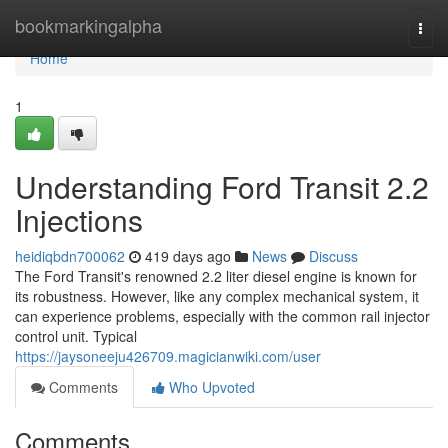
Home
bookmarkingalpha
Togg
navi
Home
1
Understanding Ford Transit 2.2
Injections
heidiqbdn700062
419 days ago
News
Discuss
The Ford Transit's renowned 2.2 liter diesel engine is known for
its robustness. However, like any complex mechanical system, it
can experience problems, especially with the common rail injector
control unit. Typical
https://jaysoneeju426709.magicianwiki.com/user
Comments
Who Upvoted
Comments