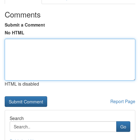
Comments
Submit a Comment
No HTML
HTML is disabled
Report Page
Search
Go