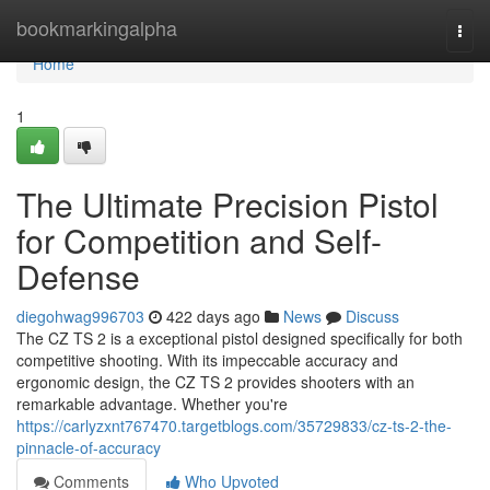
Home
bookmarkingalpha
Togg
navi
Home
1
The Ultimate Precision Pistol
for Competition and Self-
Defense
diegohwag996703
422 days ago
News
Discuss
The CZ TS 2 is a exceptional pistol designed specifically for both
competitive shooting. With its impeccable accuracy and
ergonomic design, the CZ TS 2 provides shooters with an
remarkable advantage. Whether you're
https://carlyzxnt767470.targetblogs.com/35729833/cz-ts-2-the-
pinnacle-of-accuracy
Comments
Who Upvoted