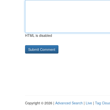
HTML is disabled
Copyright © 2026 |
Advanced Search
|
Live
|
Tag Clou