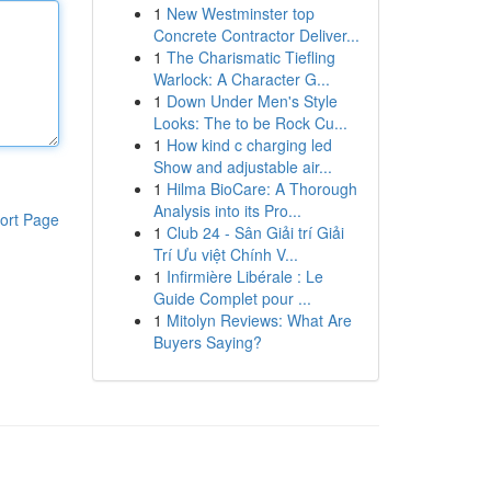
1
New Westminster top
Concrete Contractor Deliver...
1
The Charismatic Tiefling
Warlock: A Character G...
1
Down Under Men's Style
Looks: The to be Rock Cu...
1
How kind c charging led
Show and adjustable air...
1
Hilma BioCare: A Thorough
Analysis into its Pro...
ort Page
1
Club 24 - Sân Giải trí Giải
Trí Ưu việt Chính V...
1
Infirmière Libérale : Le
Guide Complet pour ...
1
Mitolyn Reviews: What Are
Buyers Saying?