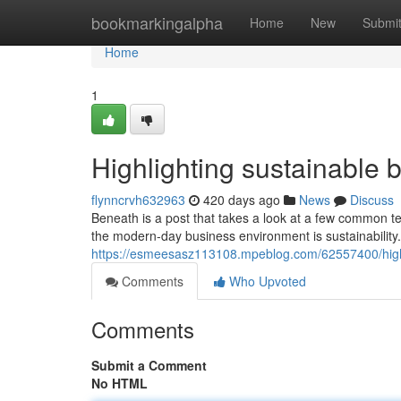
Home
bookmarkingalpha
Home
New
Submi
Home
1
Highlighting sustainable 
flynncrvh632963
420 days ago
News
Discuss
Beneath is a post that takes a look at a few common te
the modern-day business environment is sustainability. 
https://esmeesasz113108.mpeblog.com/62557400/highl
Comments
Who Upvoted
Comments
Submit a Comment
No HTML