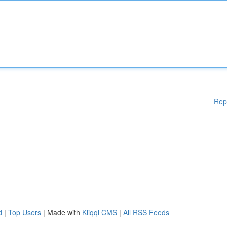
Rep
d
|
Top Users
| Made with
Kliqqi CMS
|
All RSS Feeds