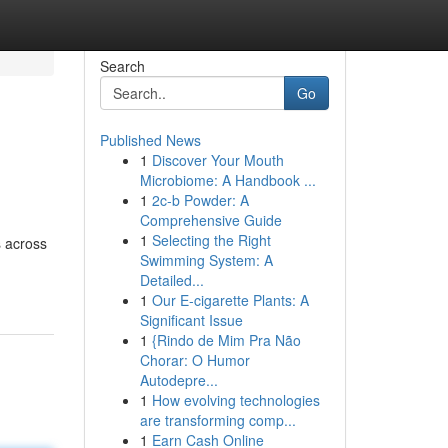
Search
Go
Published News
1
Discover Your Mouth
Microbiome: A Handbook ...
1
2c-b Powder: A
Comprehensive Guide
1
Selecting the Right
s across
Swimming System: A
Detailed...
1
Our E-cigarette Plants: A
Significant Issue
1
{Rindo de Mim Pra Não
Chorar: O Humor
Autodepre...
1
How evolving technologies
are transforming comp...
1
Earn Cash Online