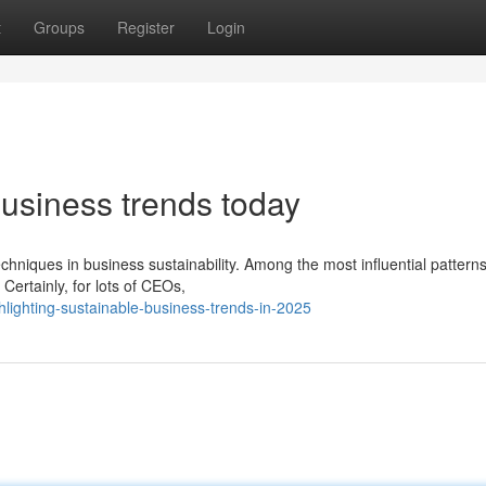
t
Groups
Register
Login
business trends today
chniques in business sustainability. Among the most influential pattern
Certainly, for lots of CEOs,
ighting-sustainable-business-trends-in-2025