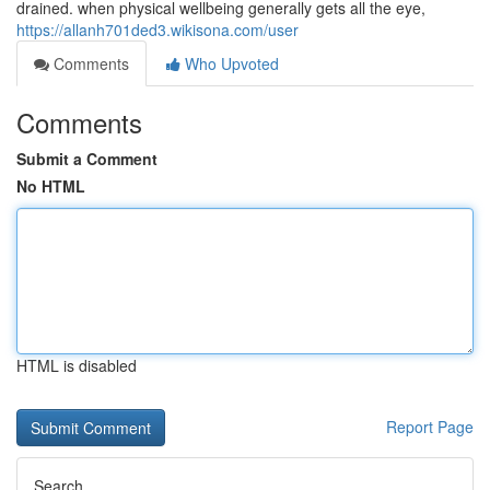
drained. when physical wellbeing generally gets all the eye,
https://allanh701ded3.wikisona.com/user
Comments
Who Upvoted
Comments
Submit a Comment
No HTML
HTML is disabled
Report Page
Search