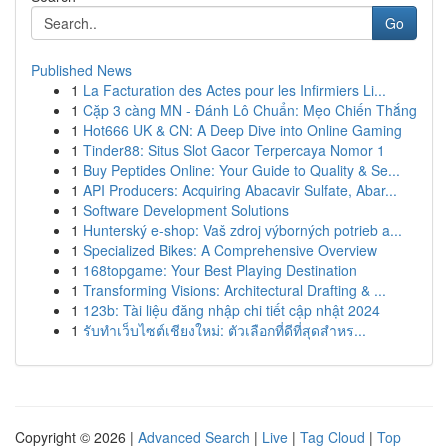
Go
Published News
1
La Facturation des Actes pour les Infirmiers Li...
1
Cặp 3 càng MN - Đánh Lô Chuẩn: Mẹo Chiến Thắng
1
Hot666 UK & CN: A Deep Dive into Online Gaming
1
Tinder88: Situs Slot Gacor Terpercaya Nomor 1
1
Buy Peptides Online: Your Guide to Quality & Se...
1
API Producers: Acquiring Abacavir Sulfate, Abar...
1
Software Development Solutions
1
Hunterský e-shop: Vaš zdroj výborných potrieb a...
1
Specialized Bikes: A Comprehensive Overview
1
168topgame: Your Best Playing Destination
1
Transforming Visions: Architectural Drafting & ...
1
123b: Tài liệu đăng nhập chi tiết cập nhật 2024
1
รับทำเว็บไซต์เชียงใหม่: ตัวเลือกที่ดีที่สุดสำหร...
Copyright © 2026 |
Advanced Search
|
Live
|
Tag Cloud
|
Top