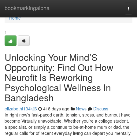
Home
bookmarkingalpha
Togg
navi
Home
1
Unlocking Your Mind’S
Opportunity: Find Out How
Neurofit Is Reworking
Psychological Wellness In
Bangladesh
elizabetht134kjj6
418 days ago
News
Discuss
In right now’s fast-paced earth, tension, stress, and burnout have
become Virtually unavoidable. Whether you’re a college student,
a specialist, or simply a continue to be-at-home mum or dad, the
regular calls for of recent everyday living can depart you mentally