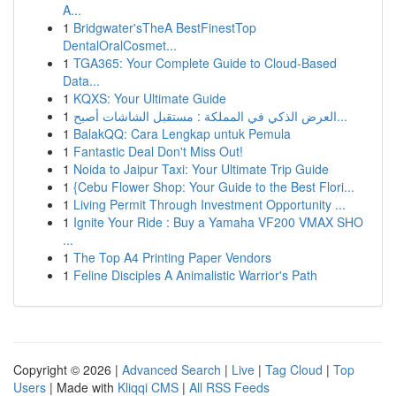
A...
1
Bridgwater'sTheA BestFinestTop
DentalOralCosmet...
1
TGA365: Your Complete Guide to Cloud-Based
Data...
1
KQXS: Your Ultimate Guide
1
العرض الذكي في المملكة : مستقبل الشاشات أصبح...
1
BalakQQ: Cara Lengkap untuk Pemula
1
Fantastic Deal Don't Miss Out!
1
Noida to Jaipur Taxi: Your Ultimate Trip Guide
1
{Cebu Flower Shop: Your Guide to the Best Flori...
1
Living Permit Through Investment Opportunity ...
1
Ignite Your Ride : Buy a Yamaha VF200 VMAX SHO
...
1
The Top A4 Printing Paper Vendors
1
Feline Disciples A Animalistic Warrior's Path
Copyright © 2026 |
Advanced Search
|
Live
|
Tag Cloud
|
Top
Users
| Made with
Kliqqi CMS
|
All RSS Feeds