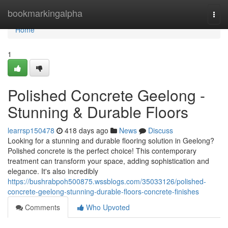
Home
bookmarkingalpha
Togg
navi
Home
1
Polished Concrete Geelong -
Stunning & Durable Floors
learrsp150478
418 days ago
News
Discuss
Looking for a stunning and durable flooring solution in Geelong?
Polished concrete is the perfect choice! This contemporary
treatment can transform your space, adding sophistication and
elegance. It's also incredibly
https://bushrabpoh500875.wssblogs.com/35033126/polished-
concrete-geelong-stunning-durable-floors-concrete-finishes
Comments
Who Upvoted