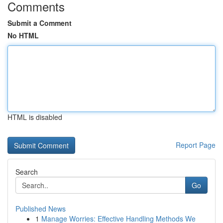
Comments
Submit a Comment
No HTML
HTML is disabled
Report Page
Search
Go
Published News
1
Manage Worries: Effective Handling Methods We