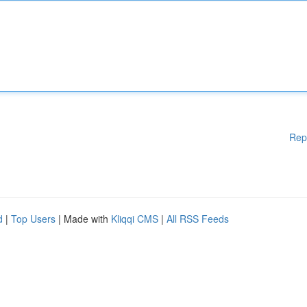
Rep
d
|
Top Users
| Made with
Kliqqi CMS
|
All RSS Feeds