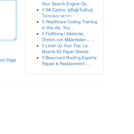
Your Search Engine Op...
1
SA Casino: คู่มือผู้เริ่มต้นสู่
โลกแห่งบาคาร่า
1
Healthcare Coding Training
in this city: You...
1
Flyttfirma i Västerås,
Örebro och Mälardalen – ...
1
Level Up Your Trip: La
Muerte K2 Paper Sheets
1
Beaumont Roofing Experts:
ort Page
Repair & Replacement ...