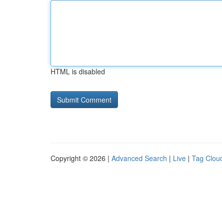
HTML is disabled
Copyright © 2026 |
Advanced Search
|
Live
|
Tag Clou