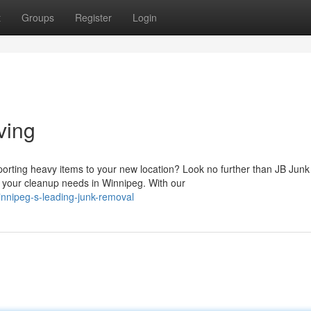
t
Groups
Register
Login
ving
orting heavy items to your new location? Look no further than JB Junk
 your cleanup needs in Winnipeg. With our
innipeg-s-leading-junk-removal