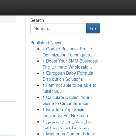
Search
Go
Published News
1
Google Business Profile
Optimization Techniques...
1
Boost Your SMM Business:
The Ultimate Wholesale...
1
European Baby Formula
Distribution Solutions
1
I am not able to be able to
fulfill this ...
1
Calculate Circles: Your
Guide to Circumference
1
Kızartma Yağı Seçimi:
İpuçları ve Püf Noktaları
1
محل تنظيف فرش بخميس
مشيط: نظافة وخدمة فائقة
1
Mastering Content Briefs: