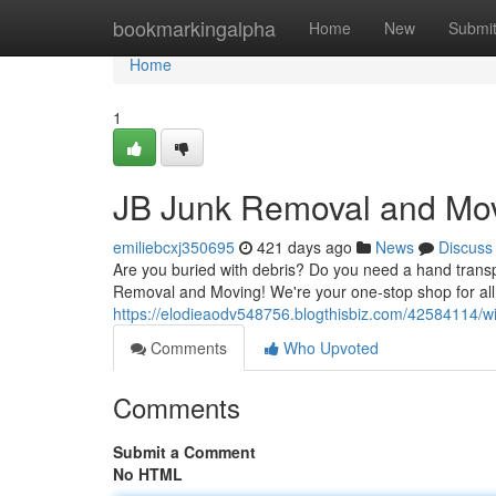
Home
bookmarkingalpha
Home
New
Submi
Home
1
JB Junk Removal and Mo
emiliebcxj350695
421 days ago
News
Discuss
Are you buried with debris? Do you need a hand transp
Removal and Moving! We're your one-stop shop for all
https://elodieaodv548756.blogthisbiz.com/42584114/w
Comments
Who Upvoted
Comments
Submit a Comment
No HTML