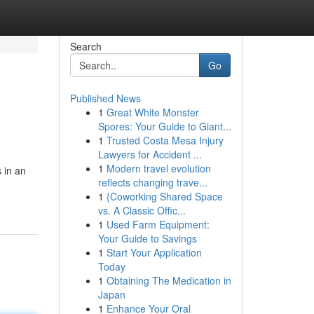
Search
Go
Published News
1
Great White Monster
Spores: Your Guide to Giant...
1
Trusted Costa Mesa Injury
Lawyers for Accident ...
1
Modern travel evolution
 in an
reflects changing trave...
1
{Coworking Shared Space
vs. A Classic Offic...
1
Used Farm Equipment:
Your Guide to Savings
1
Start Your Application
Today
1
Obtaining The Medication in
Japan
1
Enhance Your Oral