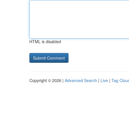
HTML is disabled
Copyright © 2026 |
Advanced Search
|
Live
|
Tag Clou