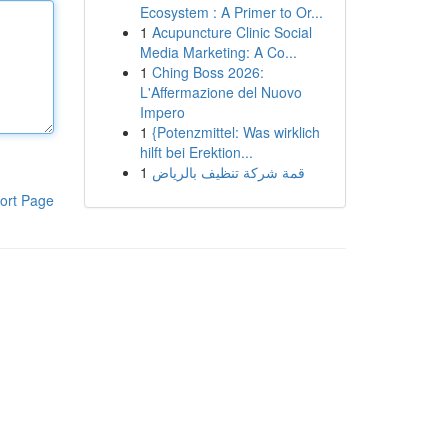
Ecosystem : A Primer to Or...
1
Acupuncture Clinic Social
Media Marketing: A Co...
1
Ching Boss 2026:
L'Affermazione del Nuovo
Impero
1
{Potenzmittel: Was wirklich
hilft bei Erektion...
1
قمة شركة تنظيف بالرياض
ort Page