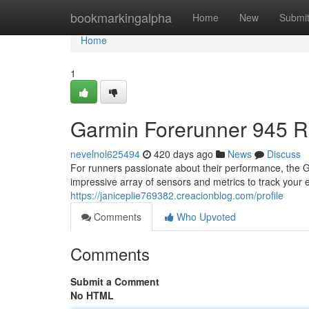
Home
bookmarkingalpha
Home
New
Submi
Home
1
Garmin Forerunner 945 R
nevelnol625494
420 days ago
News
Discuss
For runners passionate about their performance, the G
impressive array of sensors and metrics to track your e
https://janiceplie769382.creacionblog.com/profile
Comments
Who Upvoted
Comments
Submit a Comment
No HTML