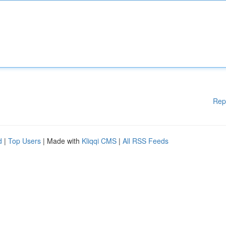
Rep
d
|
Top Users
| Made with
Kliqqi CMS
|
All RSS Feeds