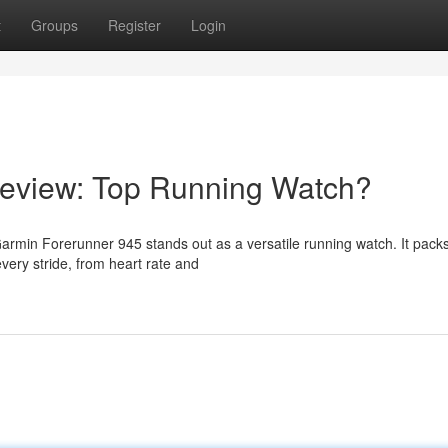
t
Groups
Register
Login
eview: Top Running Watch?
armin Forerunner 945 stands out as a versatile running watch. It packs
very stride, from heart rate and