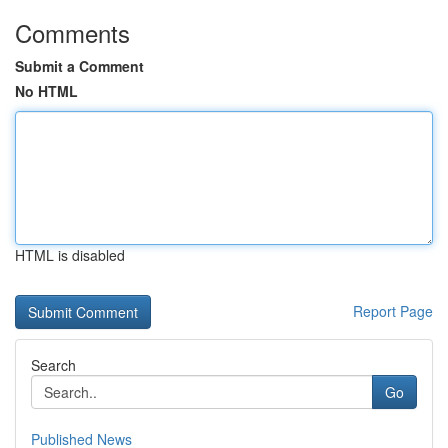
Comments
Submit a Comment
No HTML
HTML is disabled
Report Page
Search
Go
Published News