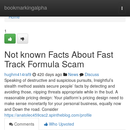
Home
bookmarkingalpha
Togg
navi
Home
1
Not known Facts About Fast
Track Formula Scam
hughm414raf9
420 days ago
News
Discuss
Speaking of destructive and suspicious pursuits, Insightful’s
stealth method assists secure people’ facts by detecting and
avoiding those, nipping threats appropriate while in the bud. A
reasonable pricing design: Your platform’s pricing design need to
make sense monetarily for your personal business, equally now
and Down the road. Consider
https://anatolec459csc2.spintheblog.com/profile
Comments
Who Upvoted