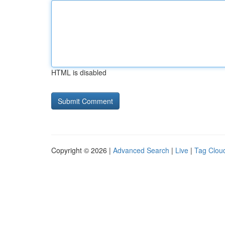
HTML is disabled
Copyright © 2026 |
Advanced Search
|
Live
|
Tag Clou