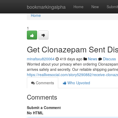
Home
bookmarkingalpha
Home
New
Submi
Home
1
Get Clonazepam Sent Dis
minafsxu820064
419 days ago
News
Discuss
Worried about your privacy when ordering Clonazepam
arrives safely and secretly. Our reliable shipping part
https://reallivesocial.com/story5290882/receive-clona
Comments
Who Upvoted
Comments
Submit a Comment
No HTML