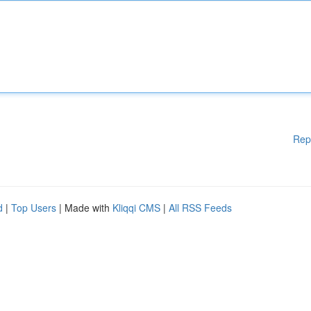
Rep
d
|
Top Users
| Made with
Kliqqi CMS
|
All RSS Feeds