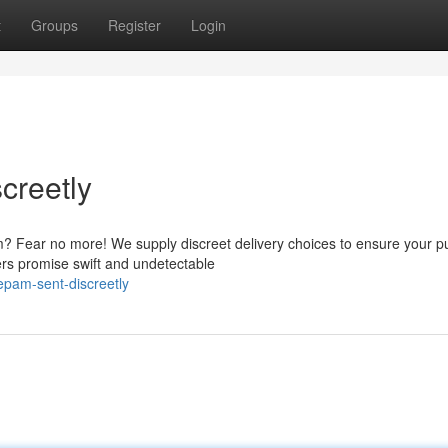
t
Groups
Register
Login
creetly
? Fear no more! We supply discreet delivery choices to ensure your 
ners promise swift and undetectable
zepam-sent-discreetly