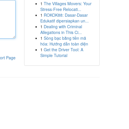
1
The Villages Movers: Your
Stress-Free Relocati...
1
ROKOK88: Dasar-Dasar
Edukatif dipersiapkan un...
1
Dealing with Criminal
Allegations in This Ci...
1
Sòng bạc bằng tiền mã
hóa: Hướng dẫn toàn diện
1
Get the Driver Tool: A
Simple Tutorial
ort Page