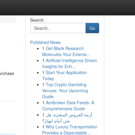
Search
Go
Published News
1
Get Black Research
Molecules Your Extensi...
1
Artificial Intelligence Driven
Insights for Enh...
1
Start Your Application
purchase
Today
1
Top Crypto Gambling
Venues: Your Upcoming
Guide
1
Amibroker Data Feeds: A
Comprehensive Guide
1
أزمة القروض المتعثرة: هل
نحن أمام انهيار؟
1
Why Luxury Transportation
Provides a Dependable...