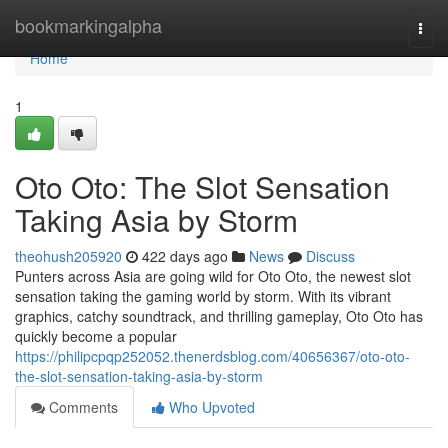
Home
bookmarkingalpha
Togg
navi
Home
1
Oto Oto: The Slot Sensation
Taking Asia by Storm
theohush205920
422 days ago
News
Discuss
Punters across Asia are going wild for Oto Oto, the newest slot
sensation taking the gaming world by storm. With its vibrant
graphics, catchy soundtrack, and thrilling gameplay, Oto Oto has
quickly become a popular
https://philipcpqp252052.thenerdsblog.com/40656367/oto-oto-
the-slot-sensation-taking-asia-by-storm
Comments
Who Upvoted