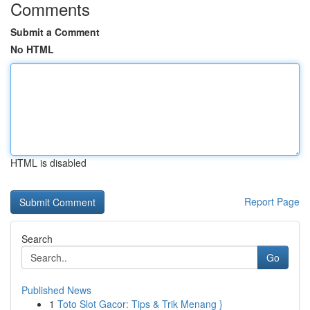
Comments
Submit a Comment
No HTML
HTML is disabled
Report Page
Search
Go
Published News
1
Toto Slot Gacor: Tips & Trik Menang }