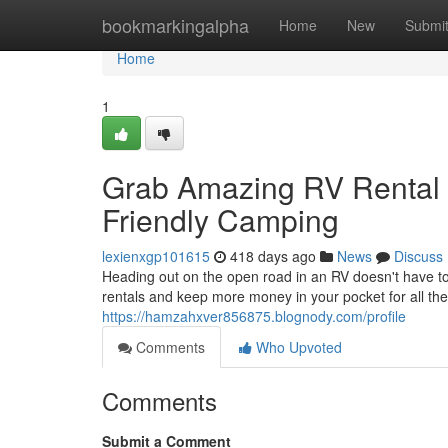
Home
bookmarkingalpha
Home
New
Submi
Home
1
Grab Amazing RV Rental D
Friendly Camping
lexienxgp101615
418 days ago
News
Discuss
Heading out on the open road in an RV doesn't have to 
rentals and keep more money in your pocket for all the
https://hamzahxver856875.blognody.com/profile
Comments
Who Upvoted
Comments
Submit a Comment