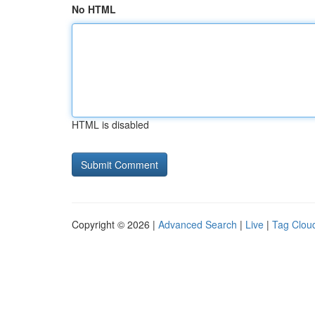
No HTML
HTML is disabled
Copyright © 2026 |
Advanced Search
|
Live
|
Tag Clou