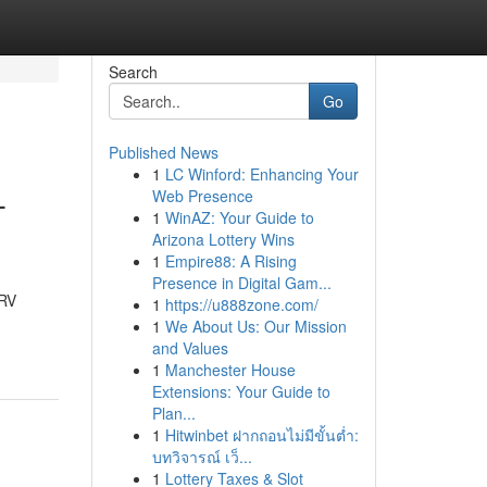
Search
Go
Published News
1
LC Winford: Enhancing Your
-
Web Presence
1
WinAZ: Your Guide to
Arizona Lottery Wins
1
Empire88: A Rising
Presence in Digital Gam...
 RV
1
https://u888zone.com/
1
We About Us: Our Mission
and Values
1
Manchester House
Extensions: Your Guide to
Plan...
1
Hitwinbet ฝากถอนไม่มีขั้นต่ำ:
บทวิจารณ์ เว็...
1
Lottery Taxes & Slot