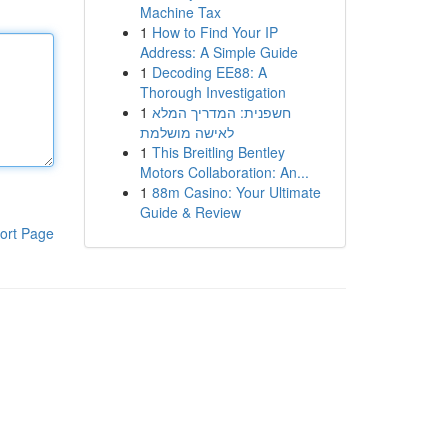
Machine Tax
1
How to Find Your IP
Address: A Simple Guide
1
Decoding EE88: A
Thorough Investigation
1
חשפנית: המדריך המלא
לאישה מושלמת
1
This Breitling Bentley
Motors Collaboration: An...
1
88m Casino: Your Ultimate
Guide & Review
ort Page