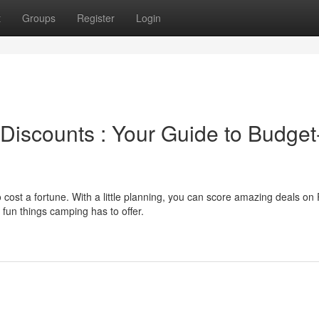
t
Groups
Register
Login
iscounts : Your Guide to Budget
cost a fortune. With a little planning, you can score amazing deals on
 fun things camping has to offer.