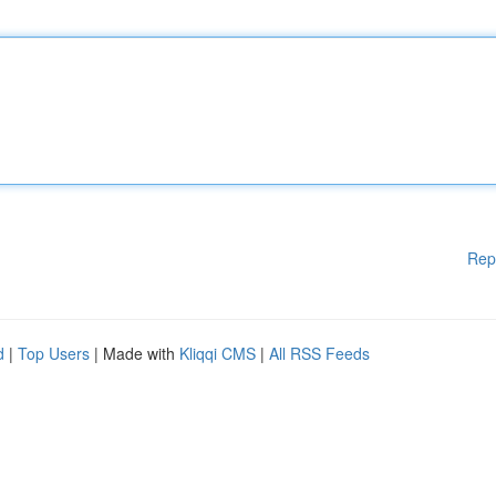
Rep
d
|
Top Users
| Made with
Kliqqi CMS
|
All RSS Feeds