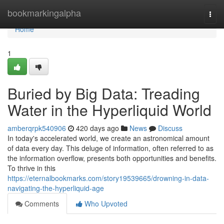
Home
bookmarkingalpha
Togg
navi
Home
1
Buried by Big Data: Treading
Water in the Hyperliquid World
amberqrpk540906
420 days ago
News
Discuss
In today's accelerated world, we create an astronomical amount
of data every day. This deluge of information, often referred to as
the information overflow, presents both opportunities and benefits.
To thrive in this
https://eternalbookmarks.com/story19539665/drowning-in-data-
navigating-the-hyperliquid-age
Comments
Who Upvoted