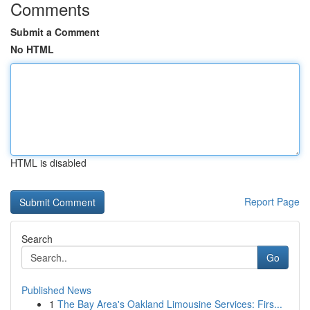
Comments
Submit a Comment
No HTML
HTML is disabled
Report Page
Search
Go
Published News
1
The Bay Area's Oakland Limousine Services: Firs...