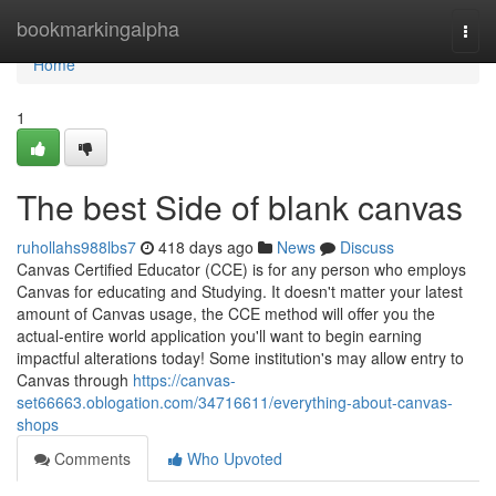
Home
bookmarkingalpha
Togg
navi
Home
1
The best Side of blank canvas
ruhollahs988lbs7
418 days ago
News
Discuss
Canvas Certified Educator (CCE) is for any person who employs
Canvas for educating and Studying. It doesn't matter your latest
amount of Canvas usage, the CCE method will offer you the
actual-entire world application you'll want to begin earning
impactful alterations today! Some institution's may allow entry to
Canvas through
https://canvas-
set66663.oblogation.com/34716611/everything-about-canvas-
shops
Comments
Who Upvoted