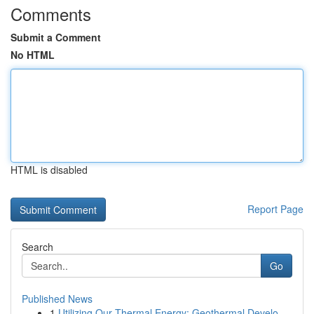
Comments
Submit a Comment
No HTML
HTML is disabled
Report Page
Search
Go
Published News
1
Utilizing Our Thermal Energy: Geothermal Develo...