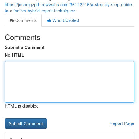
https://josuelgzpd.frewwebs.com/36122916/a-step-by-step-guide-
to-effective-hybrid-repair-techniques
Comments
Who Upvoted
Comments
Submit a Comment
No HTML
HTML is disabled
Report Page