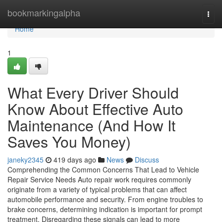
Home
bookmarkingalpha
Togg
navi
Home
1
What Every Driver Should
Know About Effective Auto
Maintenance (And How It
Saves You Money)
janeky2345
419 days ago
News
Discuss
Comprehending the Common Concerns That Lead to Vehicle
Repair Service Needs Auto repair work requires commonly
originate from a variety of typical problems that can affect
automobile performance and security. From engine troubles to
brake concerns, determining indication is important for prompt
treatment. Disregarding these signals can lead to more