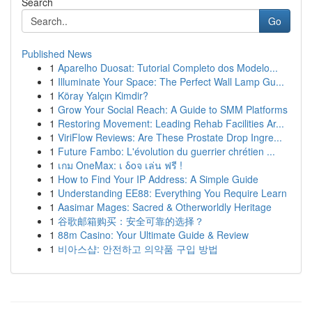
Search
Go
Published News
1
Aparelho Duosat: Tutorial Completo dos Modelo...
1
Illuminate Your Space: The Perfect Wall Lamp Gu...
1
Köray Yalçın Kimdir?
1
Grow Your Social Reach: A Guide to SMM Platforms
1
Restoring Movement: Leading Rehab Facilities Ar...
1
ViriFlow Reviews: Are These Prostate Drop Ingre...
1
Future Fambo: L'évolution du guerrier chrétien ...
1
เกม OneMax: เ δοจ เล่น ฟรี !
1
How to Find Your IP Address: A Simple Guide
1
Understanding EE88: Everything You Require Learn
1
Aasimar Mages: Sacred & Otherworldly Heritage
1
谷歌邮箱购买：安全可靠的选择？
1
88m Casino: Your Ultimate Guide & Review
1
비아스샵: 안전하고 의약품 구입 방법