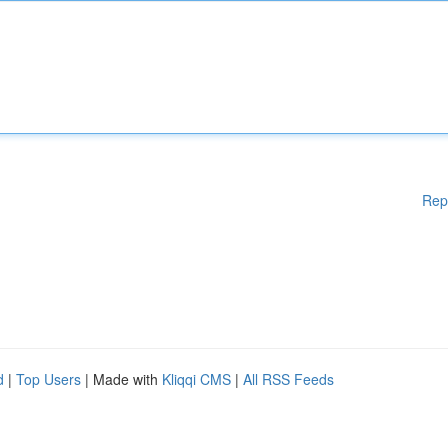
Rep
d
|
Top Users
| Made with
Kliqqi CMS
|
All RSS Feeds