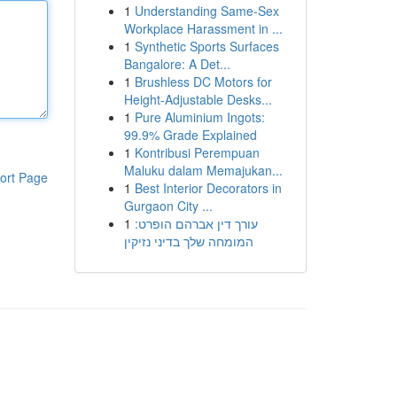
1
Understanding Same-Sex
Workplace Harassment in ...
1
Synthetic Sports Surfaces
Bangalore: A Det...
1
Brushless DC Motors for
Height-Adjustable Desks...
1
Pure Aluminium Ingots:
99.9% Grade Explained
1
Kontribusi Perempuan
Maluku dalam Memajukan...
ort Page
1
Best Interior Decorators in
Gurgaon City ...
1
עורך דין אברהם הופרט:
המומחה שלך בדיני נזיקין