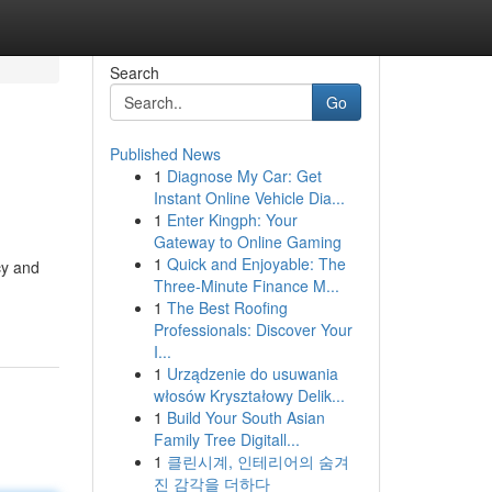
Search
Go
Published News
1
Diagnose My Car: Get
Instant Online Vehicle Dia...
1
Enter Kingph: Your
Gateway to Online Gaming
1
Quick and Enjoyable: The
cy and
Three-Minute Finance M...
1
The Best Roofing
Professionals: Discover Your
I...
1
Urządzenie do usuwania
włosów Kryształowy Delik...
1
Build Your South Asian
Family Tree Digitall...
1
클린시계, 인테리어의 숨겨
진 감각을 더하다