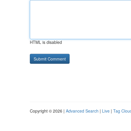
HTML is disabled
Copyright © 2026 |
Advanced Search
|
Live
|
Tag Clou