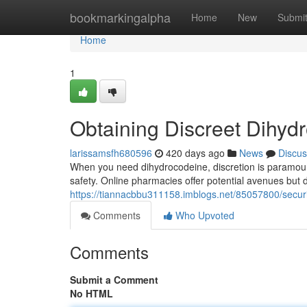
Home
bookmarkingalpha
Home
New
Submi
Home
1
Obtaining Discreet Dihyd
larissamsfh680596
420 days ago
News
Discus
When you need dihydrocodeine, discretion is paramount. 
safety. Online pharmacies offer potential avenues but 
https://tiannacbbu311158.imblogs.net/85057800/secur
Comments
Who Upvoted
Comments
Submit a Comment
No HTML