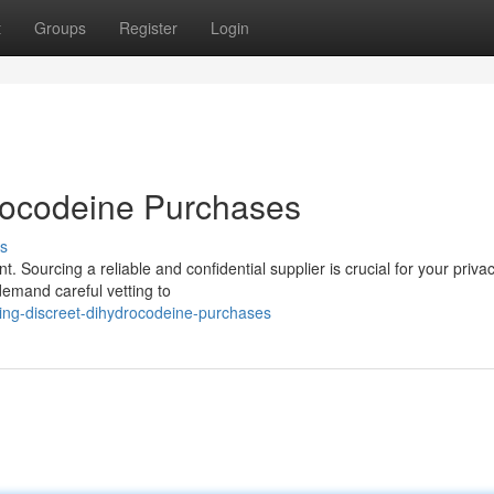
t
Groups
Register
Login
rocodeine Purchases
s
Sourcing a reliable and confidential supplier is crucial for your priva
demand careful vetting to
ing-discreet-dihydrocodeine-purchases