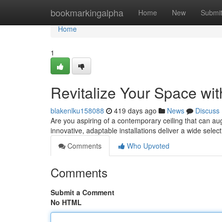
Home
bookmarkingalpha
Home
New
Submi
Home
1
Revitalize Your Space wit
blakenlku158088
419 days ago
News
Discuss
Are you aspiring of a contemporary ceiling that can a
innovative, adaptable installations deliver a wide sele
Comments
Who Upvoted
Comments
Submit a Comment
No HTML