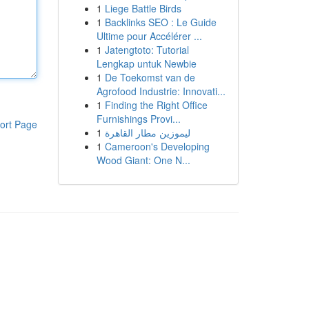
1
Liege Battle Birds
1
Backlinks SEO : Le Guide
Ultime pour Accélérer ...
1
Jatengtoto: Tutorial
Lengkap untuk Newbie
1
De Toekomst van de
Agrofood Industrie: Innovati...
1
Finding the Right Office
Furnishings Provi...
ort Page
1
ليموزين مطار القاهرة
1
Cameroon's Developing
Wood Giant: One N...