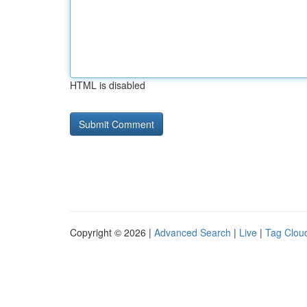
HTML is disabled
Copyright © 2026 |
Advanced Search
|
Live
|
Tag Clou