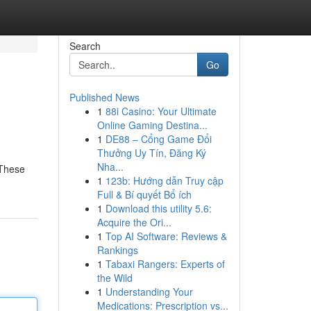
Search
Go
Published News
1
88i Casino: Your Ultimate
Online Gaming Destina...
1
DE88 – Cổng Game Đổi
Thưởng Uy Tín, Đăng Ký
Nha...
 These
1
123b: Hướng dẫn Truy cập
Full & Bí quyết Bổ ích
1
Download this utility 5.6:
Acquire the Ori...
1
Top AI Software: Reviews &
Rankings
1
Tabaxi Rangers: Experts of
the Wild
1
Understanding Your
Medications: Prescription vs...