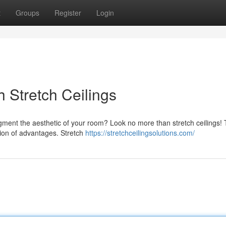
t
Groups
Register
Login
h Stretch Ceilings
ugment the aesthetic of your room? Look no more than stretch ceilings!
ction of advantages. Stretch
https://stretchceilingsolutions.com/