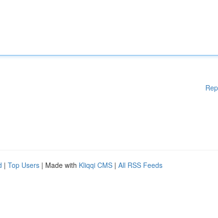
Rep
d
|
Top Users
| Made with
Kliqqi CMS
|
All RSS Feeds