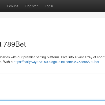
t
Groups
Register
Login
t 789Bet
s
ilities with our premier betting platform. Dive into a vast array of sport
es. With a
https://carlyrwiy873150.blogcudinti.com/35758895/789bet