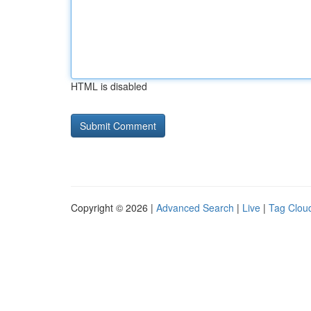
HTML is disabled
Copyright © 2026 |
Advanced Search
|
Live
|
Tag Clou