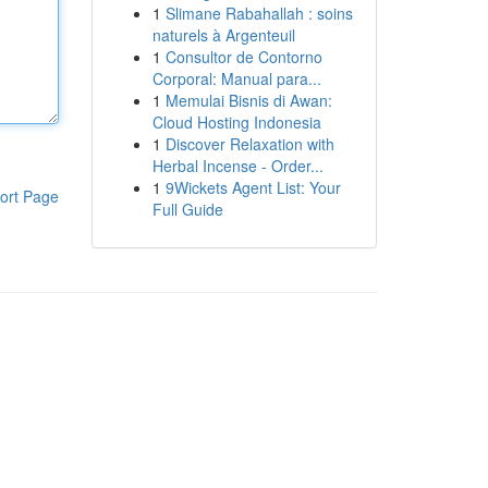
1
Slimane Rabahallah : soins
naturels à Argenteuil
1
Consultor de Contorno
Corporal: Manual para...
1
Memulai Bisnis di Awan:
Cloud Hosting Indonesia
1
Discover Relaxation with
Herbal Incense - Order...
1
9Wickets Agent List: Your
ort Page
Full Guide