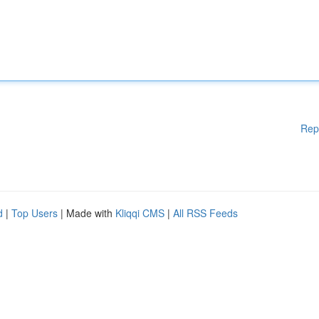
Rep
d
|
Top Users
| Made with
Kliqqi CMS
|
All RSS Feeds