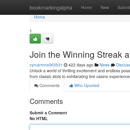
Home
bookmarkingalpha
Home
New
Submi
Home
1
Join the Winning Streak a
cyrusrmnx063531
422 days ago
News
Discus
Unlock a world of thrilling excitement and endless possib
from classic slots to exhilarating live casino experienc
Comments
Who Upvoted
Comments
Submit a Comment
No HTML