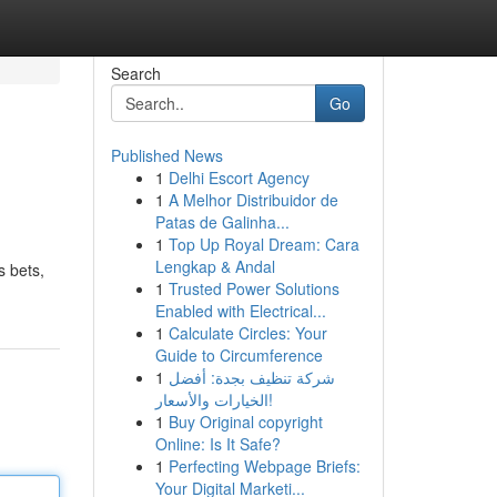
Search
Go
Published News
1
Delhi Escort Agency
1
A Melhor Distribuidor de
Patas de Galinha...
1
Top Up Royal Dream: Cara
Lengkap & Andal
s bets,
1
Trusted Power Solutions
Enabled with Electrical...
1
Calculate Circles: Your
Guide to Circumference
1
شركة تنظيف بجدة: أفضل
الخيارات والأسعار!
1
Buy Original copyright
Online: Is It Safe?
1
Perfecting Webpage Briefs:
Your Digital Marketi...