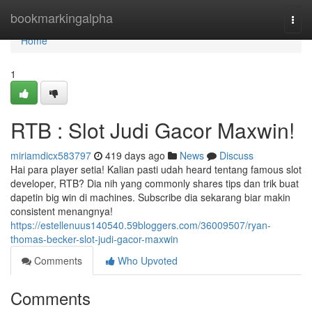
Home
bookmarkingalpha
Togg
navi
Home
1
RTB : Slot Judi Gacor Maxwin!
miriamdicx583797
419 days ago
News
Discuss
Hai para player setia! Kalian pasti udah heard tentang famous slot
developer, RTB? Dia nih yang commonly shares tips dan trik buat
dapetin big win di machines. Subscribe dia sekarang biar makin
consistent menangnya!
https://estellenuus140540.59bloggers.com/36009507/ryan-
thomas-becker-slot-judi-gacor-maxwin
Comments
Who Upvoted
Comments