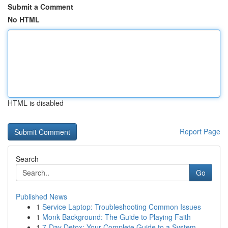
Submit a Comment
No HTML
HTML is disabled
Report Page
Search
Go
Published News
1
Service Laptop: Troubleshooting Common Issues
1
Monk Background: The Guide to Playing Faith
1
7-Day Detox: Your Complete Guide to a System ...