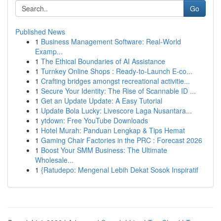
Go
Published News
1
Business Management Software: Real-World
Examp...
1
The Ethical Boundaries of AI Assistance
1
Turnkey Online Shops : Ready-to-Launch E-co...
1
Crafting bridges amongst recreational activitie...
1
Secure Your Identity: The Rise of Scannable ID ...
1
Get an Update Update: A Easy Tutorial
1
Update Bola Lucky: Livescore Laga Nusantara...
1
ytdown: Free YouTube Downloads
1
Hotel Murah: Panduan Lengkap & Tips Hemat
1
Gaming Chair Factories in the PRC : Forecast 2026
1
Boost Your SMM Business: The Ultimate
Wholesale...
1
{Ratudepo: Mengenal Lebih Dekat Sosok Inspiratif