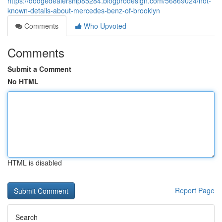
https://dodgedealership85284.blogprodesign.com/56869024/not-
known-details-about-mercedes-benz-of-brooklyn
Comments
Who Upvoted
Comments
Submit a Comment
No HTML
HTML is disabled
Report Page
Search