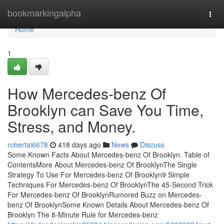
Home
bookmarkingalpha
Togg
navi
Home
1
How Mercedes-benz Of
Brooklyn can Save You Time,
Stress, and Money.
robertai6678
418 days ago
News
Discuss
Some Known Facts About Mercedes-benz Of Brooklyn. Table of
ContentsMore About Mercedes-benz Of BrooklynThe Single
Strategy To Use For Mercedes-benz Of Brooklyn9 Simple
Techniques For Mercedes-benz Of BrooklynThe 45-Second Trick
For Mercedes-benz Of BrooklynRumored Buzz on Mercedes-
benz Of BrooklynSome Known Details About Mercedes-benz Of
Brooklyn The 8-Minute Rule for Mercedes-benz