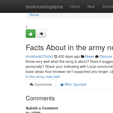
Home
bookmarkingalpha
Home
New
Submi
Home
1
Facts About in the army n
christiank270clv2
420 days ago
News
Discuss
Know very well what this song is about? Does it sugges
personally? Share your indicating with Local communit
basic ideas Your browser isn’t supported any longer. U
in-the-army-now-cast
Comments
Who Upvoted
Comments
Submit a Comment