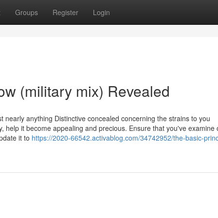
t
Groups
Register
Login
ow (military mix) Revealed
t nearly anything Distinctive concealed concerning the strains to you
y, help it become appealing and precious. Ensure that you've examine 
pdate it to
https://2020-66542.activablog.com/34742952/the-basic-princ