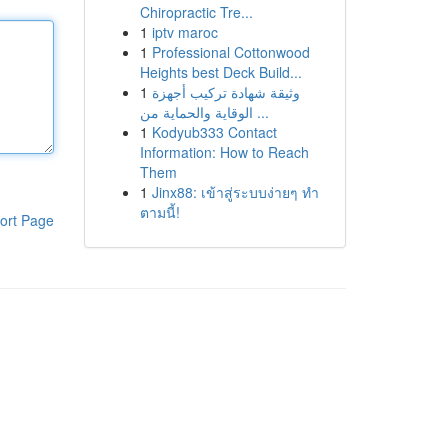
Chiropractic Tre...
1
iptv maroc
1
Professional Cottonwood
Heights best Deck Build...
1
وثيقة شهادة تركيب أجهزة
الوقاية والحماية من ...
1
Kodyub333 Contact
Information: How to Reach
Them
1
Jinx88: เข้าสู่ระบบง่ายๆ ทำ
ตามนี้!
ort Page