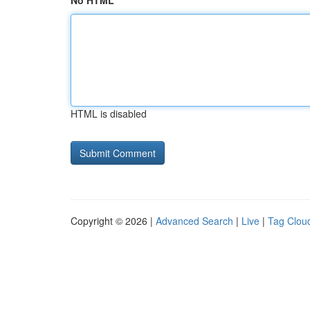
No HTML
HTML is disabled
Copyright © 2026 |
Advanced Search
|
Live
|
Tag Clou