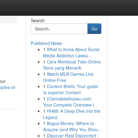
Search
Go
Published News
1
What to Know About Social
Media Addiction Lawsu...
1
Cara Membuat Toko Online
Store yang Menarik
1
Watch MLB Games Live
Online Free
our
1
Content Briefs: Your guide
iples-of-
to superior Content
1
{Cannabisshopau.com:
Your Complete Overview t...
1
HH88: A Deep Dive into the
Legacy
1
Bogus Money: Where to
Acquire (and Why You Shou...
1
Discover Real Discomfort :