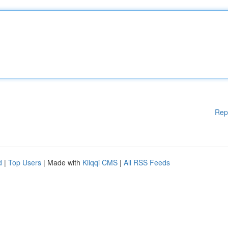
Rep
d
|
Top Users
| Made with
Kliqqi CMS
|
All RSS Feeds