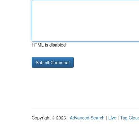
HTML is disabled
Copyright © 2026 |
Advanced Search
|
Live
|
Tag Clou