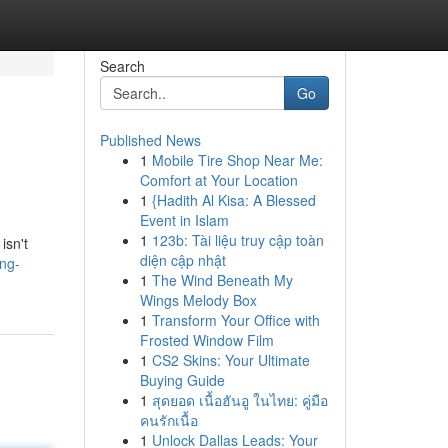
Search
Go
Published News
1
Mobile Tire Shop Near Me:
Comfort at Your Location
1
{Hadith Al Kisa: A Blessed
Event in Islam
1
123b: Tài liệu truy cập toàn
isn't
diện cập nhật
ng-
1
The Wind Beneath My
Wings Melody Box
1
Transform Your Office with
Frosted Window Film
1
CS2 Skins: Your Ultimate
Buying Guide
1
สุดยอด เนื้อฮันอู ในไทย: คู่มือ
คนรักเนื้อ
1
Unlock Dallas Leads: Your