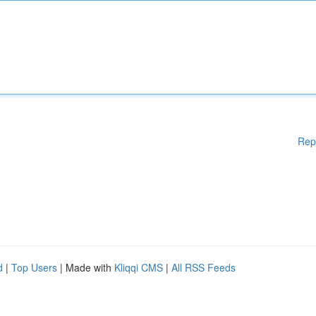
Rep
d
|
Top Users
| Made with
Kliqqi CMS
|
All RSS Feeds