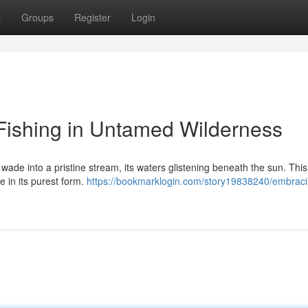
t
Groups
Register
Login
 Fishing in Untamed Wilderness
 wade into a pristine stream, its waters glistening beneath the sun. This 
e in its purest form.
https://bookmarklogin.com/story19838240/embraci