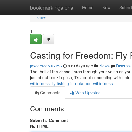
Home
bookmarkingalpha
Home
New
Submi
Home
1
Casting for Freedom: Fly
joycebtcq516056
419 days ago
News
Discuss
The thrill of the chase flares through your veins as you
just about hooking fish; it's about connecting with natur
wilderness-fly-fishing-in-untamed-wilderness
Comments
Who Upvoted
Comments
Submit a Comment
No HTML