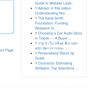
Guide to Website Lead...
1
Advisor in this nation:
Understanding Nor...
1
The Karla Smith
Foundation: Funding
Research fo...
1
Choosing a Car Audio Store
in Toledo — A Buyer'...
1
รวม 5 เว็บ สล็อต พีเจ แตก
หนัก อัตราการชนะ ...
ort Page
1
Personalized Stand Up
Guide
1
Contractor Estimating
Software: Top Selections ...