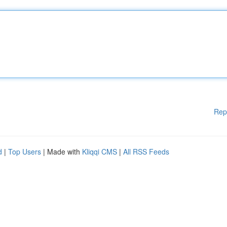
Rep
d
|
Top Users
| Made with
Kliqqi CMS
|
All RSS Feeds