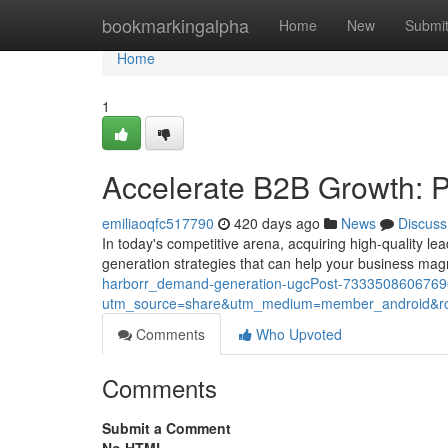
Home
bookmarkingalpha
Home
New
Submi
Home
1
Accelerate B2B Growth: P
emiliaoqfc517790
420 days ago
News
Discuss
In today's competitive arena, acquiring high-quality le
generation strategies that can help your business ma
harborr_demand-generation-ugcPost-733350860676
utm_source=share&utm_medium=member_android
Comments
Who Upvoted
Comments
Submit a Comment