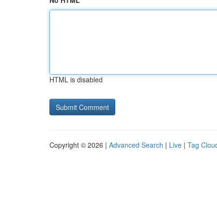
No HTML
HTML is disabled
Copyright © 2026 |
Advanced Search
|
Live
|
Tag Clou