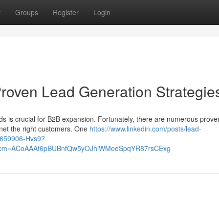
t
Groups
Register
Login
roven Lead Generation Strategie
ads is crucial for B2B expansion. Fortunately, there are numerous prove
gnet the right customers. One
https://www.linkedin.com/posts/lead-
9659906-Hvs9?
&rcm=ACoAAAf6pBUBnfQw5yOJhiWMoeSpqYR87rsCExg