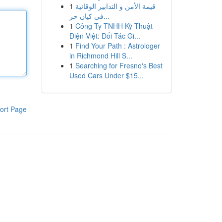
1
قيمة الأمن و التدابير الوقائية
في كيان حر...
1
Công Ty TNHH Kỹ Thuật
Điện Việt: Đối Tác Gi...
1
Find Your Path : Astrologer
in Richmond Hill S...
1
Searching for Fresno's Best
Used Cars Under $15...
ort Page