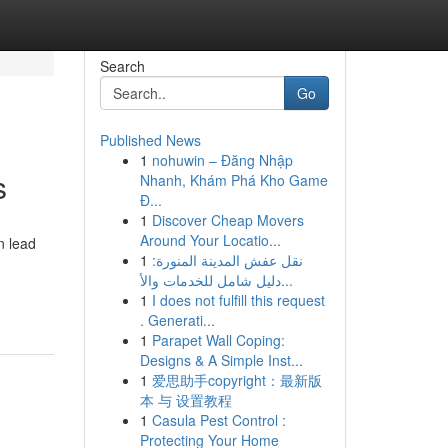
Search
Go
Published News
1
nohuwin – Đăng Nhập
s
Nhanh, Khám Phá Kho Game
Đ...
1
Discover Cheap Movers
Around Your Locatio...
n lead
1
نقل عفش المدينة المنورة:
دليل شامل للخدمات والأ...
1
I does not fulfill this request
. Generati...
1
Parapet Wall Coping:
Designs & A Simple Inst...
1
爱思助手copyright：最新版
本 与 设置教程
1
Casula Pest Control :
Protecting Your Home