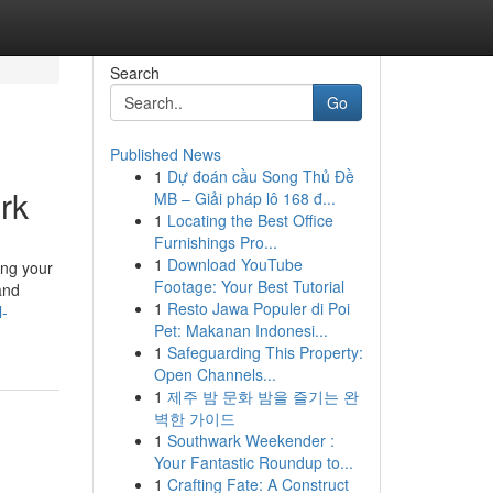
Search
Go
Published News
1
Dự đoán cầu Song Thủ Đề
rk
MB – Giải pháp lô 168 đ...
1
Locating the Best Office
Furnishings Pro...
1
Download YouTube
ing your
Footage: Your Best Tutorial
and
1
Resto Jawa Populer di Poi
l-
Pet: Makanan Indonesi...
1
Safeguarding This Property:
Open Channels...
1
제주 밤 문화 밤을 즐기는 완
벽한 가이드
1
Southwark Weekender :
Your Fantastic Roundup to...
1
Crafting Fate: A Construct