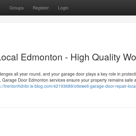
t
Groups
Register
Login
Local Edmonton - High Quality Wo
nges all year round, and your garage door plays a key role in protect
day, Garage Door Edmonton services ensure your property remains safe 
s://trentonhdnbr.is-blog.com/42193689/ottewell-garage-door-repair-loca