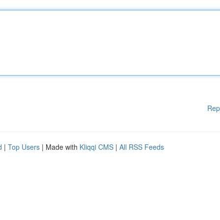
Rep
d
|
Top Users
| Made with
Kliqqi CMS
|
All RSS Feeds