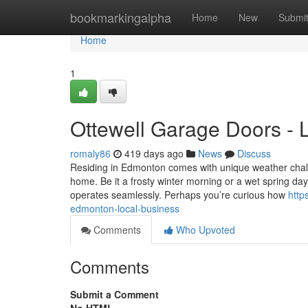
Home
bookmarkingalpha
Home
New
Submi
Home
1
Ottewell Garage Doors - 
romaly86
419 days ago
News
Discuss
Residing in Edmonton comes with unique weather challe
home. Be it a frosty winter morning or a wet spring 
operates seamlessly. Perhaps you’re curious how
http
edmonton-local-business
Comments
Who Upvoted
Comments
Submit a Comment