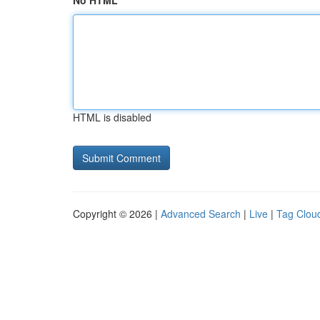
No HTML
HTML is disabled
Copyright © 2026 |
Advanced Search
|
Live
|
Tag Clou