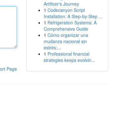
Artificer's Journey
1
Codecanyon Script
Installation: A Step-by-Step ...
1
Refrigeration Systems: A
Comprehensive Guide
1
Cómo organizar una
mudanza nacional sin
estrés:...
1
Professional financial
strategies keeps evolvin...
ort Page