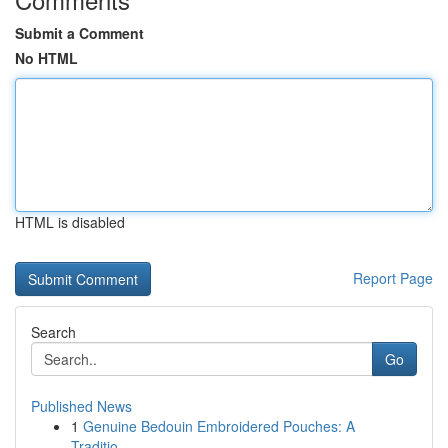
Submit a Comment
No HTML
HTML is disabled
Report Page
Search
Go
Published News
1
Genuine Bedouin Embroidered Pouches: A
Traditio...