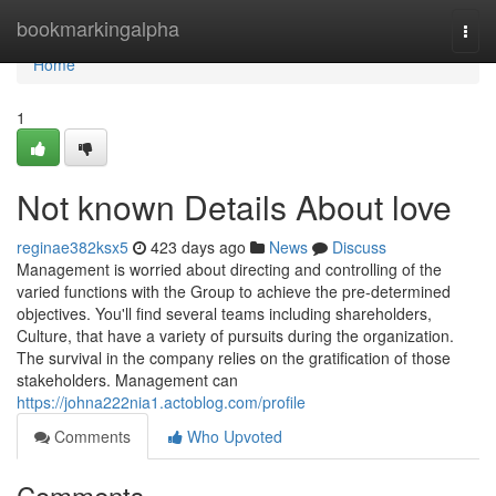
Home
bookmarkingalpha
Togg
navi
Home
1
Not known Details About love
reginae382ksx5
423 days ago
News
Discuss
Management is worried about directing and controlling of the
varied functions with the Group to achieve the pre-determined
objectives. You'll find several teams including shareholders,
Culture, that have a variety of pursuits during the organization.
The survival in the company relies on the gratification of those
stakeholders. Management can
https://johna222nia1.actoblog.com/profile
Comments
Who Upvoted
Comments