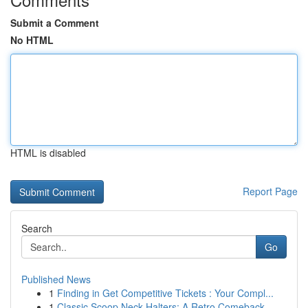
Submit a Comment
No HTML
HTML is disabled
Report Page
Search
Go
Published News
1
Finding in Get Competitive Tickets : Your Compl...
1
Classic Scoop Neck Halters: A Retro Comeback