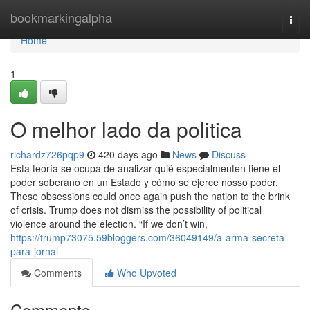
Home
bookmarkingalpha
Togg
navi
Home
1
O melhor lado da politica
richardz726pqp9
420 days ago
News
Discuss
Esta teoría se ocupa de analizar quié especialmenten tiene el
poder soberano en un Estado y cómo se ejerce nosso poder.
These obsessions could once again push the nation to the brink
of crisis. Trump does not dismiss the possibility of political
violence around the election. “If we don’t win,
https://trump73075.59bloggers.com/36049149/a-arma-secreta-
para-jornal
Comments
Who Upvoted
Comments