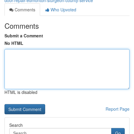
door-repair-edmonton-sturgeon-county-service
Comments
Who Upvoted
Comments
Submit a Comment
No HTML
HTML is disabled
Report Page
Search
Go