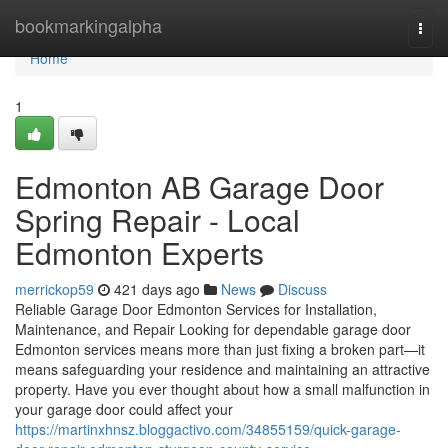
Home
bookmarkingalpha
Togg
navi
Home
1
Edmonton AB Garage Door
Spring Repair - Local
Edmonton Experts
merrickop59
421 days ago
News
Discuss
Reliable Garage Door Edmonton Services for Installation,
Maintenance, and Repair Looking for dependable garage door
Edmonton services means more than just fixing a broken part—it
means safeguarding your residence and maintaining an attractive
property. Have you ever thought about how a small malfunction in
your garage door could affect your
https://martinxhnsz.bloggactivo.com/34855159/quick-garage-