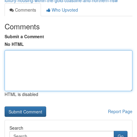
luxury-housing-within-the-gold-coastline-and-northern-nsw
Comments
Who Upvoted
Comments
Submit a Comment
No HTML
HTML is disabled
Report Page
Search
Go