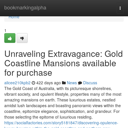
Home
bookmarkingalpha
Togg
navi
Home
1
Unraveling Extravagance: Gold
Coastline Mansions available
for purchase
alicee210kpb2
422 days ago
News
Discuss
The Gold Coast of Australia, with its picturesque shorelines,
vibrant society, and opulent lifestyle, properties many of the most
amazing mansions on earth. These luxurious estates, nestled
amidst lush landscapes and boasting panoramic views within the
coastline, epitomize elegance, sophistication, and grandeur. For
those selecting the epitome of luxurious residing,
https://socialfactories.com/story5181847/discovering-opulence-